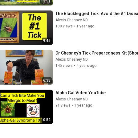
13:51
The Blacklegged Tick: Avoid the #1 Disea
Alexis Chesney ND
108 views
•
1 year ago
9:45
Dr Chesney's Tick Preparedness Kit (Shor
Alexis Chesney ND
145 views
•
4 years ago
6:38
Alpha Gal Video YouTube
Alexis Chesney ND
91 views
•
1 year ago
10:52