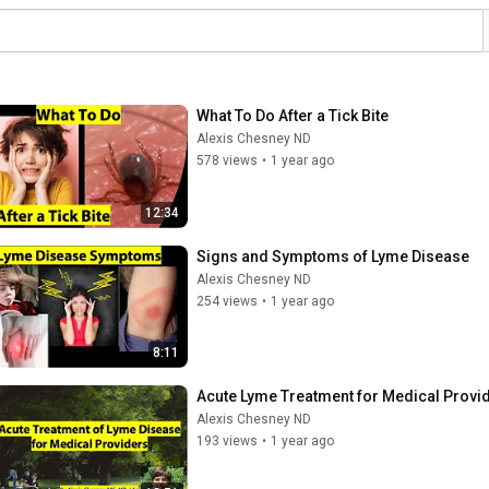
What To Do After a Tick Bite
Alexis Chesney ND
578 views
•
1 year ago
12:34
Signs and Symptoms of Lyme Disease
Alexis Chesney ND
254 views
•
1 year ago
8:11
Acute Lyme Treatment for Medical Provi
Alexis Chesney ND
193 views
•
1 year ago