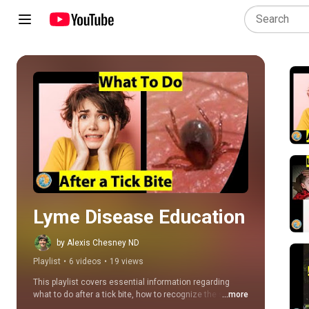
Play all
Lyme Disease Education
by Alexis Chesney ND
Playlist
•
6 videos
•
19 views
This playlist covers essential information regarding 
what to do after a tick bite, how to recognize the signs 
...more
and symptoms of Lyme disease, treatment options for 