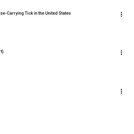
se-Carrying Tick in the United States
t)