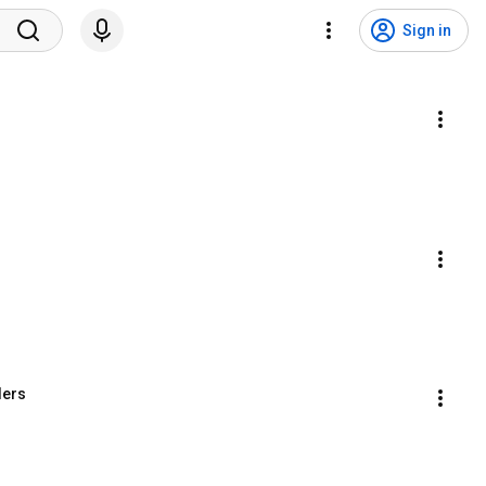
Sign in
ders