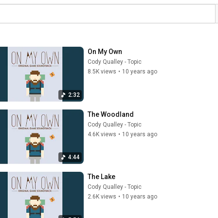
On My Own
Cody Qualley - Topic
8.5K views
•
10 years ago
2:32
The Woodland
Cody Qualley - Topic
4.6K views
•
10 years ago
4:44
The Lake
Cody Qualley - Topic
2.6K views
•
10 years ago