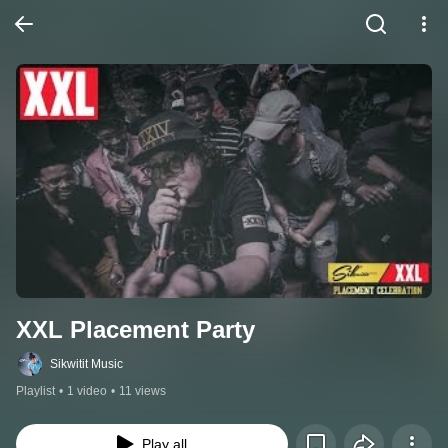
XXL Placement Party
Sikwitit Music
Playlist
•
1 video
•
11 views
Play all