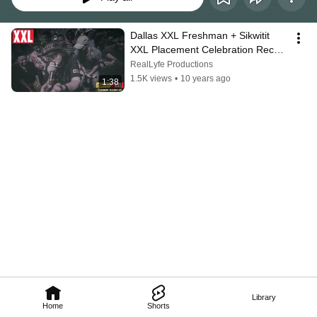
Dallas XXL Freshman + Sikwitit 
XXL Placement Celebration Recap 
| Shot by @Reallyfe_Jeff
RealLyfe Productions
1.5K views
•
10 years ago
1:38
Library
Home
Shorts