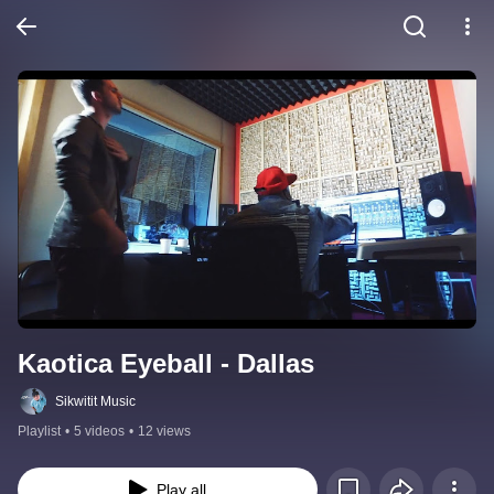
Kaotica Eyeball - Dallas
Sikwitit Music
Playlist
•
5 videos
•
12 views
Play all