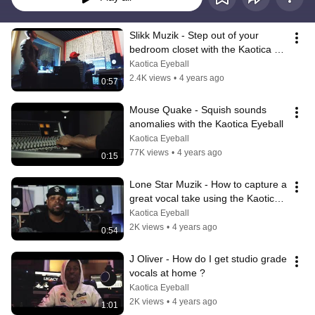
Slikk Muzik - Step out of your 
bedroom closet with the Kaotica 
Eyeball
Kaotica Eyeball
2.4K views
•
4 years ago
0:57
Mouse Quake - Squish sounds 
anomalies with the Kaotica Eyeball
Kaotica Eyeball
77K views
•
4 years ago
0:15
Lone Star Muzik - How to capture a 
great vocal take using the Kaotica 
Eyeball ?
Kaotica Eyeball
2K views
•
4 years ago
0:54
J Oliver - How do I get studio grade 
vocals at home ?
Kaotica Eyeball
2K views
•
4 years ago
1:01