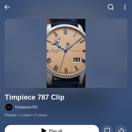
Timpiece 787 Clip
Timepiece787
Playlist
•
1 video
•
5 views
Play all