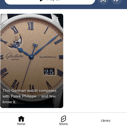
This German watch competes 
with Patek Philippe… and few 
know it.
Library
Home
Shorts