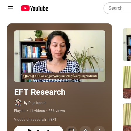
Play all
EFT Research
by Puja Kanth
Playlist
•
11 videos
•
386 views
Videos on research in EFT