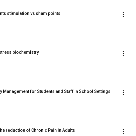
ints stimulation vs sham points
 stress biochemistry
ety Management for Students and Staff in School Settings
the reduction of Chronic Pain in Adults