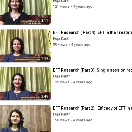
Puja Kanth
121 views
•
4 years ago
3:11
EFT Research ( Part 4): EFT in the Treatm
Puja Kanth
80 views
•
4 years ago
1:39
EFT Research (Part 3): Single session re
Puja Kanth
139 views
•
4 years ago
2:48
EFT Research (Part 2) : Efficacy of EFT i
Puja Kanth
158 views
•
4 years ago