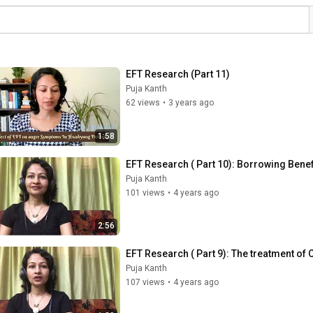
EFT Research (Part 11)
Puja Kanth
62 views
•
3 years ago
1:58
EFT Research ( Part 10): Borrowing Benef
Puja Kanth
101 views
•
4 years ago
2:56
EFT Research ( Part 9): The treatment of
Puja Kanth
107 views
•
4 years ago