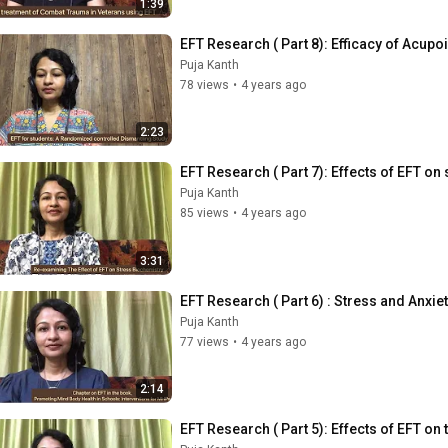
1:39
EFT Research ( Part 8): Efficacy of Acupo
Puja Kanth
78 views
•
4 years ago
2:23
EFT Research ( Part 7): Effects of EFT on
Puja Kanth
85 views
•
4 years ago
3:31
EFT Research ( Part 6) : Stress and Anxi
Puja Kanth
77 views
•
4 years ago
2:14
EFT Research ( Part 5): Effects of EFT on 