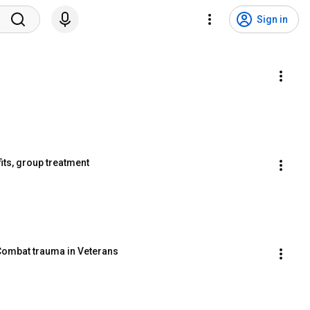
Sign in
its, group treatment
 Combat trauma in Veterans