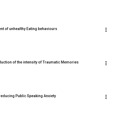
ent of unhealthy Eating behaviours
duction of the intensity of Traumatic Memories
n reducing Public Speaking Anxiety