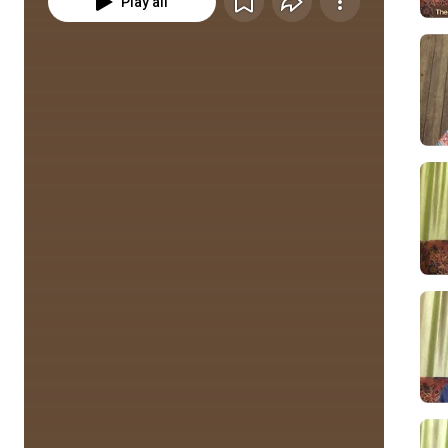
Play all