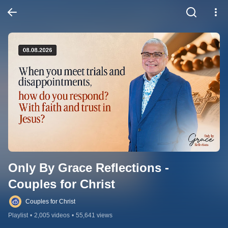
Only By Grace Reflections - 
Couples for Christ
Couples for Christ
Playlist
•
2,005 videos
•
55,641 views