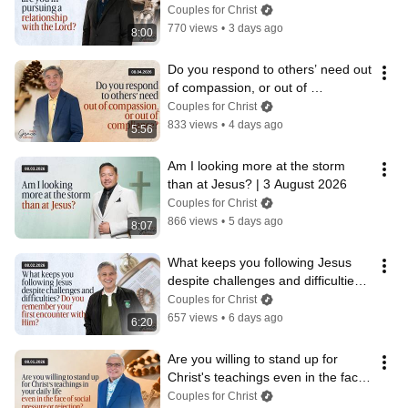
August 202
Couples for Christ
770 views
•
3 days ago
8:00
Do you respond to others’ need out 
of compassion, or out of 
compliance? | 4 August 2026
Couples for Christ
833 views
•
4 days ago
5:56
Am I looking more at the storm 
than at Jesus? | 3 August 2026
Couples for Christ
866 views
•
5 days ago
8:07
What keeps you following Jesus 
despite challenges and difficulties? 
| 2 August 2026
Couples for Christ
657 views
•
6 days ago
6:20
Are you willing to stand up for 
Christ's teachings even in the face 
of rejection?  | 1 August 2026
Couples for Christ