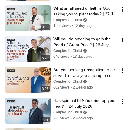
What small seed of faith is God 
asking you to plant today? | 27 July 
2026
Couples for Christ
1.1K views
•
12 days ago
8:16
Will you do anything to gain the 
Pearl of Great Price? | 26 July 
2026
Couples for Christ
646 views
•
13 days ago
6:20
Are you seeking recognition to be 
served, or are you striving to serve 
others? | 25 July 2026
Couples for Christ
662 views
•
2 weeks ago
8:35
Has spiritual El Niño dried up your 
heart? | 24 July 2026
Couples for Christ
723 views
•
2 weeks ago
4:48