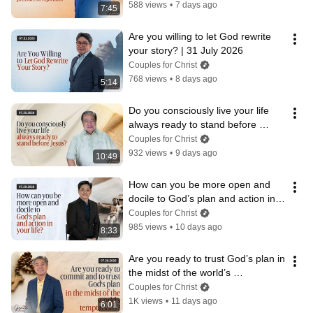
588 views
•
7 days ago
7:45
Are you willing to let God rewrite 
your story? | 31 July 2026
Couples for Christ
768 views
•
8 days ago
5:14
Do you consciously live your life 
always ready to stand before 
Jesus? | 30 July 2026
Couples for Christ
932 views
•
9 days ago
10:49
How can you be more open and 
docile to God’s plan and action in 
your life? | 29 July 2026
Couples for Christ
985 views
•
10 days ago
8:33
Are you ready to trust God’s plan in 
the midst of the world’s 
temptations? | 28 July 2026
Couples for Christ
1K views
•
11 days ago
6:01