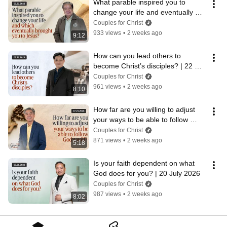
What parable inspired you to 
change your life and eventually 
brought you to Jesus?  | 23 July 
Couples for Christ
2026
933 views
•
2 weeks ago
9:12
How can you lead others to 
become Christ’s disciples? | 22 
July 2026
Couples for Christ
961 views
•
2 weeks ago
8:10
How far are you willing to adjust 
your ways to be able to follow 
God's will?  | 21 July 2026
Couples for Christ
871 views
•
2 weeks ago
5:18
Is your faith dependent on what 
God does for you? | 20 July 2026
Couples for Christ
987 views
•
2 weeks ago
8:02