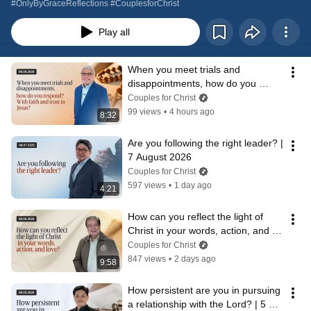
#OnlyByGraceReflections #CouplesforChrist
Play all
When you meet trials and 
disappointments, how do you 
respond? | 8 August 2026
Couples for Christ
99 views
•
4 hours ago
8:32
Are you following the right leader? | 
7 August 2026
Couples for Christ
597 views
•
1 day ago
4:21
How can you reflect the light of 
Christ in your words, action, and 
love? | 6 August 2026
Couples for Christ
847 views
•
2 days ago
9:58
How persistent are you in pursuing 
a relationship with the Lord? | 5 