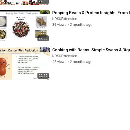
22:38
Popping Beans & Protein Insights: From I
NDSUExtension
39 views
•
2 months ago
22:53
Cooking with Beans: Simple Swaps & Diges
NDSUExtension
42 views
•
2 months ago
22:49