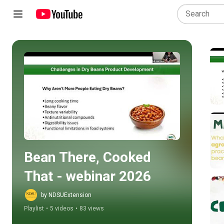
Play all
Bean There, Cooked 
That - webinar 2026
by NDSUExtension
Playlist
•
5 videos
•
83 views