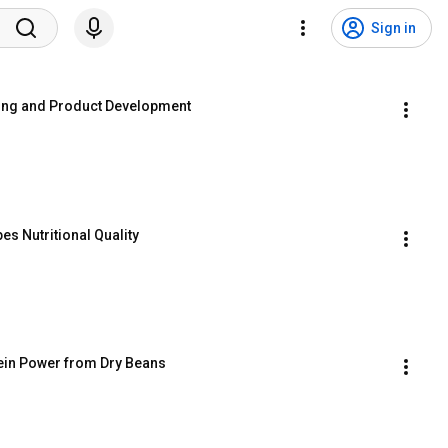
Sign in
sing and Product Development
s Nutritional Quality
tein Power from Dry Beans