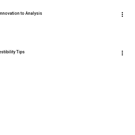
nnovation to Analysis
tibility Tips