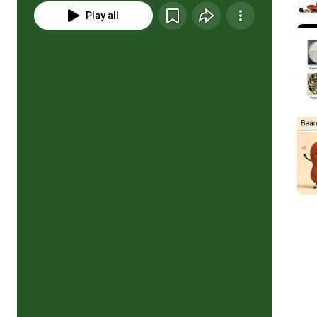
Play all