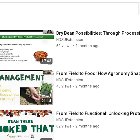
Dry Bean Possibilities: Through Proces
NDSUExtension
63 views
•
2 months ago
17:43
From Field to Food: How Agronomy Shape
NDSUExtension
48 views
•
2 months ago
21:14
From Field to Functional: Unlocking Pro
NDSUExtension
62 views
•
2 months ago