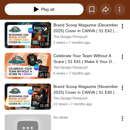
from drab to fab, and apply those skills as you transform your designs. We're 
making our graphics BRAND-WORTHY!
Play all
Brand Scoop Magazine (December 
2025) Cover in CANVA | S1 E42 | 
Make It Your Own Design Academy
The Design Firmacy®
2 views
•
7 months ago
12:39
Celebrate Your Team Without A 
Scare | S1 E41 | Make It Your Own 
Design Academy
The Design Firmacy®
6 views
•
7 months ago
15:15
Brand Scoop Magazine (November 
2025) Cover in CANVA | S1 E40 | 
Make It Your Own Design Academy
The Design Firmacy®
22 views
•
7 months ago
11:35
No views