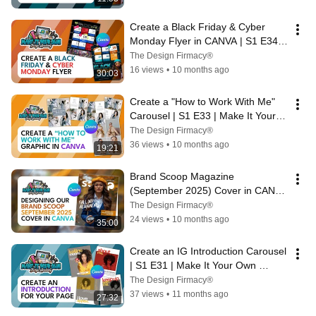
Create a Black Friday & Cyber 
Monday Flyer in CANVA | S1 E34 | 
Make It Your Own Design Academy
The Design Firmacy®
16 views
•
10 months ago
30:03
Create a "How to Work With Me" 
Carousel | S1 E33 | Make It Your 
Own Design Academy
The Design Firmacy®
36 views
•
10 months ago
19:21
Brand Scoop Magazine 
(September 2025) Cover in CANVA 
| S1 E32 | Make It Your Own 
The Design Firmacy®
Design Academy
24 views
•
10 months ago
35:00
Create an IG Introduction Carousel 
| S1 E31 | Make It Your Own 
Design Academy
The Design Firmacy®
37 views
•
11 months ago
27:32