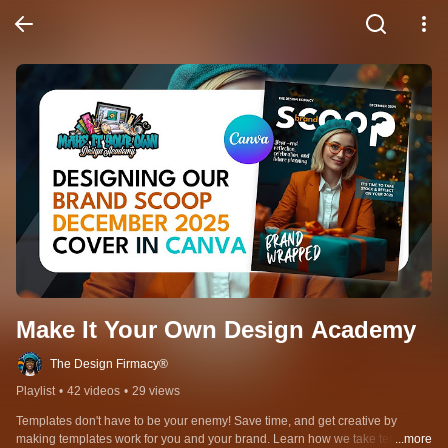
Make It Your Own Design Academy
The Design Firmacy®
Playlist
•
42 videos
•
29 views
Templates don't have to be your enemy! Save time, and get creative by 
making templates work for you and your brand. Learn how we take templates 
...more