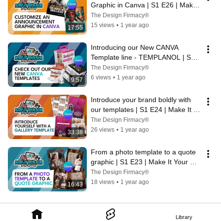
Graphic in Canva | S1 E26 | Make 
It Your Own Design Academy
The Design Firmacy®
15 views
•
1 year ago
17:55
Introducing our New CANVA 
Template line - TEMPLANOL | S1 
E25 | Make It Your Own Design 
The Design Firmacy®
Academy
6 views
•
1 year ago
9:57
Introduce your brand boldly with 
our templates | S1 E24 | Make It 
Your Own Design Academy
The Design Firmacy®
26 views
•
1 year ago
33:38
From a photo template to a quote 
graphic | S1 E23 | Make It Your 
Own Design Academy
The Design Firmacy®
18 views
•
1 year ago
16:43
Library