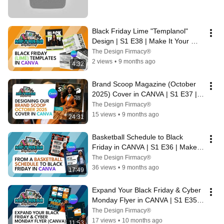
Black Friday Lime "Templanol" 
Design | S1 E38 | Make It Your 
Own Design Academy
The Design Firmacy®
2 views
•
9 months ago
4:32
Brand Scoop Magazine (October 
2025) Cover in CANVA | S1 E37 | 
Make It Your Own Design Academy
The Design Firmacy®
15 views
•
9 months ago
24:31
Basketball Schedule to Black 
Friday in CANVA | S1 E36 | Make It 
Your Own Design Academy
The Design Firmacy®
36 views
•
9 months ago
17:49
Expand Your Black Friday & Cyber 
Monday Flyer in CANVA | S1 E35 | 
Make It Your Own Design Academy
The Design Firmacy®
17 views
•
10 months ago
11:53