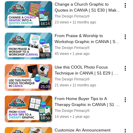
Change a Church Graphic to 
Quotes in CANVA | S1 E30 | Make 
It Your Own Design Academy
The Design Firmacy®
23 views
•
11 months ago
16:14
From Praise & Worship to 
Workshop Graphic in CANVA | S1 
E28 | Make It Your Own Design 
The Design Firmacy®
Academy
45 views
•
1 year ago
33:46
Use this COOL Photo Focus 
Technique in CANVA | S1 E29 | 
Make It Your Own Design Academy
The Design Firmacy®
21 views
•
11 months ago
25:09
From Home Buyer Tips to A 
Therapy Graphic in CANVA | S1 
E27 | Make It Your Own Design 
The Design Firmacy®
Academy
14 views
•
1 year ago
18:50
Customize An Announcement 