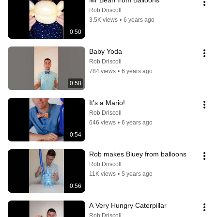
Mr Bean from Balloons
Rob Driscoll
3.5K views
•
6 years ago
0:50
Baby Yoda
Rob Driscoll
784 views
•
6 years ago
0:58
It's a Mario!
Rob Driscoll
646 views
•
6 years ago
0:54
Rob makes Bluey from balloons
Rob Driscoll
11K views
•
5 years ago
0:56
A Very Hungry Caterpillar
Rob Driscoll