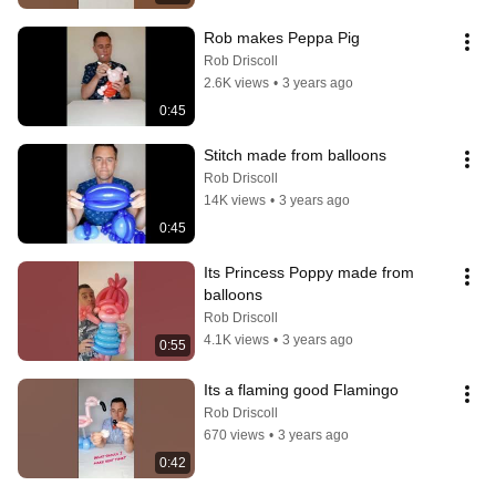
Rob makes Peppa Pig
Rob Driscoll
2.6K views
•
3 years ago
0:45
Stitch made from balloons
Rob Driscoll
14K views
•
3 years ago
0:45
Its Princess Poppy made from 
balloons
Rob Driscoll
4.1K views
•
3 years ago
0:55
Its a flaming good Flamingo
Rob Driscoll
670 views
•
3 years ago
0:42