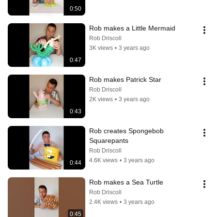
0:50
Rob makes a Little Mermaid
Rob Driscoll
3K views
•
3 years ago
0:47
Rob makes Patrick Star
Rob Driscoll
2K views
•
3 years ago
0:43
Rob creates Spongebob 
Squarepants
Rob Driscoll
4.6K views
•
3 years ago
0:44
Rob makes a Sea Turtle
Rob Driscoll
2.4K views
•
3 years ago
0:45