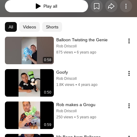
Play all
All
Videos
Shorts
Balloon Twisting the Genie
Rob Driscoll
875 views
•
6 years ago
0:58
Goofy
Rob Driscoll
1.8K views
•
4 years ago
0:50
Rob makes a Grogu
Rob Driscoll
250 views
•
5 years ago
0:59