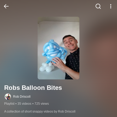
Robs Balloon Bites
Rob Driscoll
Playlist
•
35 videos
•
725 views
A collection of short snappy videos by Rob Driscoll