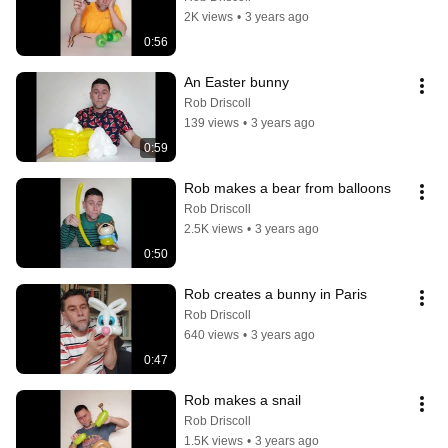
2K views
•
3 years ago
0:56
An Easter bunny
Rob Driscoll
139 views
•
3 years ago
0:59
Rob makes a bear from balloons
Rob Driscoll
2.5K views
•
3 years ago
0:50
Rob creates a bunny in Paris
Rob Driscoll
640 views
•
3 years ago
0:47
Rob makes a snail
Rob Driscoll
1.5K views
•
3 years ago