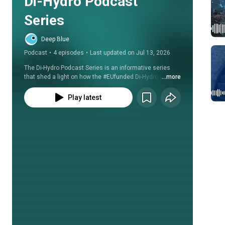
Di-Hydro Podcast 
Series
Deep Blue
Podcast
•
4 episodes
•
Last updated on Jul 13, 2026
The Di-Hydro Podcast Series is an informative series 
that shed a light on how the #EUfunded Di-Hydro project 
...more
is contributing to make the #Hydropower sector more 
#efficient, #resilient to #ClimateChange and 
Play latest
environmentally #sustainable. 