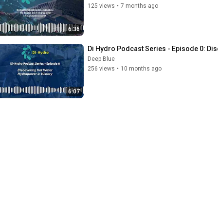
125 views
•
7 months ago
6:36
Di Hydro Podcast Series - Episode 0: Di
Deep Blue
256 views
•
10 months ago
6:07