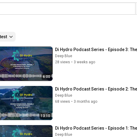
test
Di Hydro Podcast Series - Episode 3: T
Deep Blue
28 views
•
3 weeks ago
6:00
Di Hydro Podcast Series - Episode 2: Th
Deep Blue
68 views
•
3 months ago
13:10
Di Hydro Podcast Series - Episode 1: The
Deep Blue