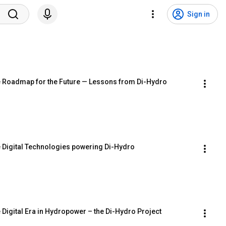
Sign in
he Roadmap for the Future — Lessons from Di-Hydro
e Digital Technologies powering Di-Hydro
 Digital Era in Hydropower – the Di-Hydro Project