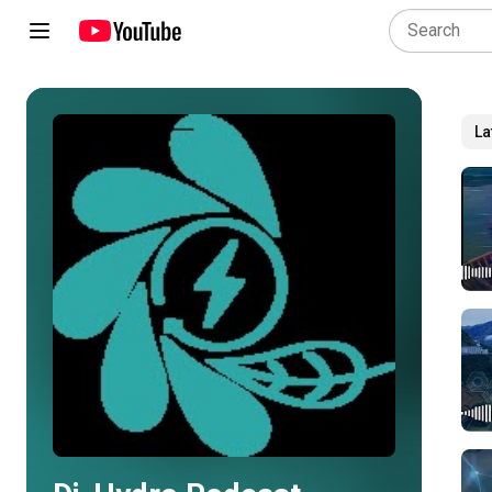
La
Play all