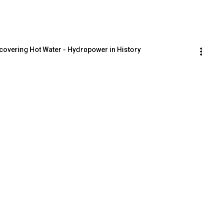
scovering Hot Water - Hydropower in History