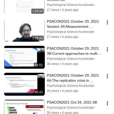
Psychological Science Accelerator
17 views
•
4 years ago
1:04:34
PSACON2021 October 29, 2021 
Session 3A:Measurement 
enthusiasts Science meets meta 
Psychological Science Accelerator
science
17 views
•
4 years ago
1:06:33
PSACON2021 October 29, 2021 
3B:Current approaches to multi 
country replications in psychology
Psychological Science Accelerator
36 views
•
4 years ago
54:02
PSACON2021 October 29, 2021 
4A:The replication crisis in 
psychology
Psychological Science Accelerator
28 views
•
4 years ago
55:43
PSACON2021 Oct 29, 2021 4B
Psychological Science Accelerator
26 views
•
4 years ago