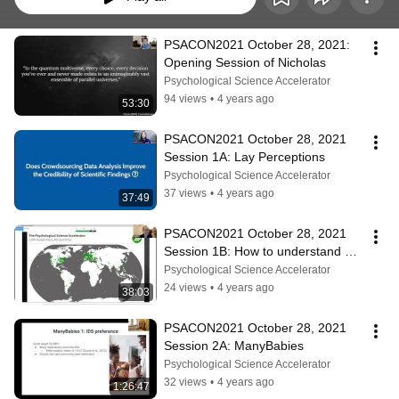
PSACON2021 October 28, 2021: 
Opening Session of Nicholas
Psychological Science Accelerator
94 views
•
4 years ago
53:30
PSACON2021 October 28, 2021 
Session 1A: Lay Perceptions
Psychological Science Accelerator
37 views
•
4 years ago
37:49
PSACON2021 October 28, 2021 
Session 1B: How to understand & 
break the barriers toward team 
Psychological Science Accelerator
science?
24 views
•
4 years ago
38:03
PSACON2021 October 28, 2021 
Session 2A: ManyBabies
Psychological Science Accelerator
32 views
•
4 years ago
1:26:47