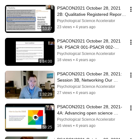
PSACON2021 October 28, 2021 
2B: Qualitative Registered Reports: 
What, How, and Why?
Psychological Science Accelerator
23 views
•
4 years ago
53:27
PSACON2021 October 28, 2021  
3A: PSACR 001-PSACR 002-
PSACR 003
Psychological Science Accelerator
18 views
•
4 years ago
1:34:00
PSACON2021 October 28, 2021:  
Session 3B, Networking Our 
Networks
Psychological Science Accelerator
27 views
•
4 years ago
1:32:29
PSACON2021 October 28, 2021-  
4A: Advancing open science 
through the open scholarship 
Psychological Science Accelerator
knowledge base
16 views
•
4 years ago
58:25