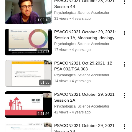
PSACON2021 October 28, 2021 
Session 4B
Psychological Science Accelerator
31 views
•
4 years ago
1:02:18
PSACON2021 October 29, 2021:  
Session 1A, Measuring Ideology
Psychological Science Accelerator
17 views
•
4 years ago
1:12:11
PSACON2021 Oct 29,2021  1B : 
PSA 002/PSA 003
Psychological Science Accelerator
14 views
•
4 years ago
51:55
PSACON2021 October 29, 2021 
Session 2A
Psychological Science Accelerator
42 views
•
4 years ago
1:11:56
PSACON2021 October 29, 2021 
Session 2B