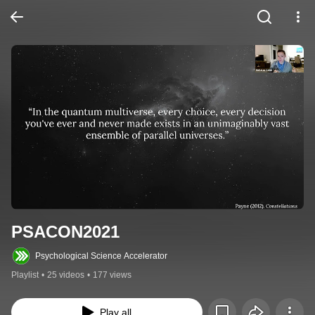
PSACON2021
Psychological Science Accelerator
Playlist
•
25 videos
•
177 views
Play all