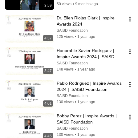
50 views
•
9 months ago
3:59
Dr. Ellen Riojas Clark | Inspire 
Awards 2024
SAISD Foundation
125 views
•
1 year ago
4:37
Honorable Xavier Rodriguez | 
Inspire Awards 2024 |  SAISD 
Foundation
SAISD Foundation
148 views
•
1 year ago
3:47
Pablo Rodriguez | Inspire Awards 
2024 |  SAISD Foundation
SAISD Foundation
130 views
•
1 year ago
4:01
Bobby Perez | Inspire Awards | 
SAISD Foundation
SAISD Foundation
130 views
•
1 year ago
4:45