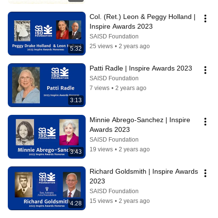
Col. (Ret.) Leon & Peggy Holland | 
Inspire Awards 2023
SAISD Foundation
25 views
•
2 years ago
5:32
Patti Radle | Inspire Awards 2023
SAISD Foundation
7 views
•
2 years ago
3:13
Minnie Abrego-Sanchez | Inspire 
Awards 2023
SAISD Foundation
19 views
•
2 years ago
3:43
Richard Goldsmith | Inspire Awards 
2023
SAISD Foundation
15 views
•
2 years ago
4:28