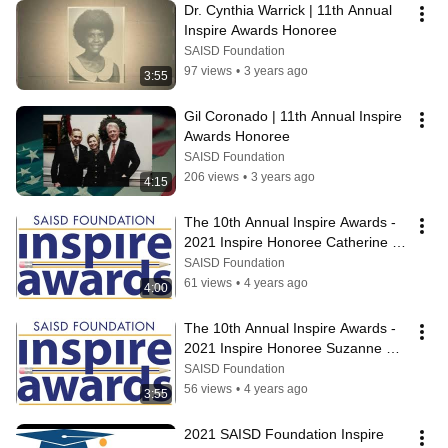
Dr. Cynthia Warrick | 11th Annual 
Inspire Awards Honoree
SAISD Foundation
97 views
•
3 years ago
3:55
Gil Coronado | 11th Annual Inspire 
Awards Honoree
SAISD Foundation
206 views
•
3 years ago
4:15
The 10th Annual Inspire Awards - 
2021 Inspire Honoree Catherine 
Torres-Stahl
SAISD Foundation
61 views
•
4 years ago
4:00
The 10th Annual Inspire Awards - 
2021 Inspire Honoree Suzanne 
Scott
SAISD Foundation
56 views
•
4 years ago
3:55
2021 SAISD Foundation Inspire 