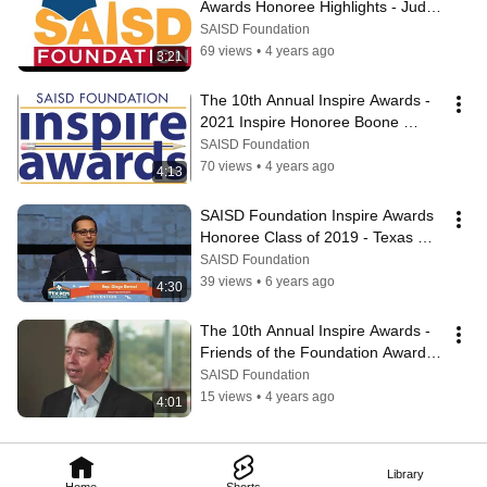
Awards Honoree Highlights - Judge 
Catherine Torres-Stahl
SAISD Foundation
69 views
•
4 years ago
3:21
The 10th Annual Inspire Awards - 
2021 Inspire Honoree Boone 
Powell - SAISD Foundation
SAISD Foundation
70 views
•
4 years ago
4:13
SAISD Foundation Inspire Awards 
Honoree Class of 2019 - Texas 
State Representative, Diego Bernal
SAISD Foundation
39 views
•
6 years ago
4:30
The 10th Annual Inspire Awards -  
Friends of the Foundation Award - 
The Greehey Family Foundation
SAISD Foundation
15 views
•
4 years ago
4:01
Library