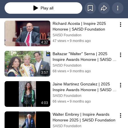
Play all
Richard Acosta | Inspire 2025 
Honoree | SAISD Foundation
SAISD Foundation
47 views
•
9 months ago
4:32
Baltazar "Walter" Serna | 2025 
Inspire Awards Honoree | SAISD 
Foundation
SAISD Foundation
68 views
•
9 months ago
3:57
Jaine Martinez Gonzalez | 2025 
Inspire Awards Honoree | SAISD 
Foundation
SAISD Foundation
66 views
•
9 months ago
4:03
Walter Embrey | Inspire Awards 
Honoree 2025 | SAISD Foundation
SAISD Foundation