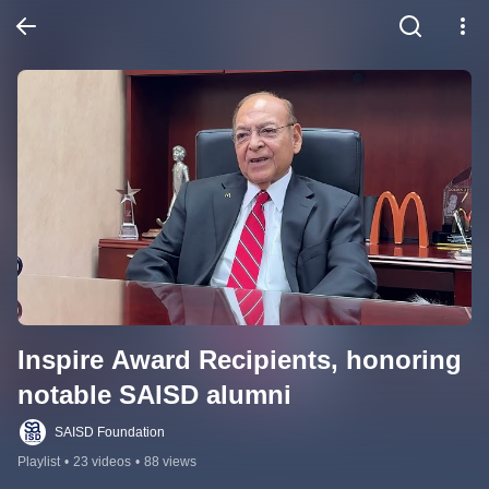
Inspire Award Recipients, honoring 
notable SAISD alumni
SAISD Foundation
Playlist
•
23 videos
•
88 views