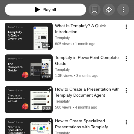
faster while staying on brand.  Clear guidance for everyday work in Templafy.
Play all
What Is Templafy? A Quick 
Introduction
Templafy
805 views
•
1 month ago
1:01
Templafy in PowerPoint Complete 
Guide
Templafy
1.3K views
•
3 months ago
11:37
How to Create a Presentation with 
Templafy Document Agent
Templafy
560 views
•
4 months ago
2:33
How to Create Specialized 
Presentations with Templafy 
Custom Document Agents
Templafy