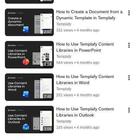
How to Create a Document from a 
Dynamic Template in Templafy
Templafy
331 views
•
4 months ago
2:07
How to Use Templafy Content 
Libraries in PowerPoint
Templafy
544 views
•
4 months ago
3:14
How to Use Templafy Content 
Libraries in Word
Templafy
201 views
•
4 months ago
2:48
How to Use Templafy Content 
Libraries in Outlook
Templafy
165 views
•
4 months ago
3:09