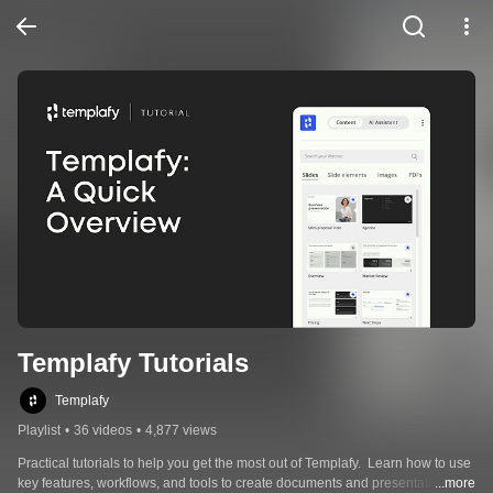
Templafy Tutorials
Templafy
Playlist
•
36 videos
•
4,877 views
Practical tutorials to help you get the most out of Templafy.  Learn how to use 
key features, workflows, and tools to create documents and presentations 
...more