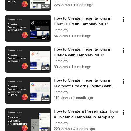
225 views
•
1 month ago
3:30
How to Create Presentations in 
ChatGPT with Templafy MCP
Templafy
64 views
•
1 month ago
1:47
How to Create Presentations in 
Claude with Templafy MCP
Templafy
80 views
•
1 month ago
1:33
How to Create Presentations in 
Microsoft Cowork (Copilot) with 
Templafy MCP
Templafy
110 views
•
1 month ago
1:22
How to Create a Presentation from 
a Dynamic Template in Templafy
Templafy
220 views
•
4 months ago
2:01