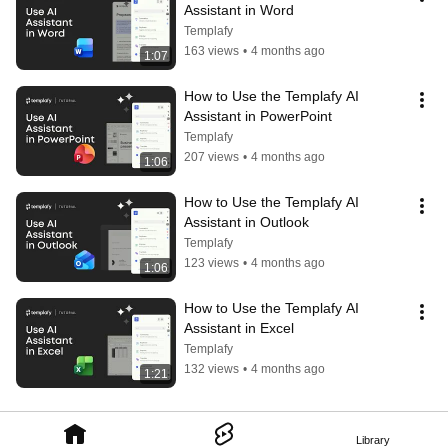
Assistant in Word
Templafy
163 views
•
4 months ago
1:07
How to Use the Templafy AI 
Assistant in PowerPoint
Templafy
207 views
•
4 months ago
1:06
How to Use the Templafy AI 
Assistant in Outlook
Templafy
123 views
•
4 months ago
1:06
How to Use the Templafy AI 
Assistant in Excel
Templafy
132 views
•
4 months ago
1:21
Library