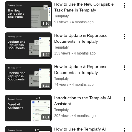
How to Use the New Collapsible 
Task Pane in Templafy
Templafy
91 views
•
4 months ago
1:10
How to Update & Repurpose 
Documents in Templafy
Templafy
153 views
•
4 months ago
1:44
How to Update & Repurpose 
Documents in Templafy
Templafy
74 views
•
4 months ago
1:44
Introduction to the Templafy AI 
Assistant
Templafy
202 views
•
4 months ago
1:01
How to Use the Templafy AI 