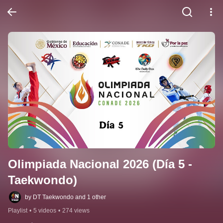
Olimpiada Nacional 2026 (Día 5 - 
Taekwondo)
by DT Taekwondo and 1 other
Playlist
•
5 videos
•
274 views