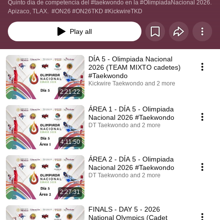
Quinto día de competencia del #taekwondo en la #OlimpiadaNacional 2026.  
Apizaco, TLAX.  #ON26 #ON26TKD #KickwireTKD
Play all
DÍA 5 - Olimpiada Nacional
2026 (TEAM MIXTO cadetes)
#Taekwondo
Kickwire Taekwondo and 2 more
2:21:22
ÁREA 1 - DÍA 5 - Olimpiada
Nacional 2026 #Taekwondo
DT Taekwondo and 2 more
4:11:50
ÁREA 2 - DÍA 5 - Olimpiada
Nacional 2026 #Taekwondo
DT Taekwondo and 2 more
2:27:31
FINALS - DAY 5 - 2026
National Olympics (Cadet