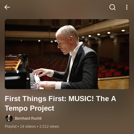
First Things First: MUSIC! The A 
Tempo Project
Bernhard Ruchti
Playlist
•
14 videos
•
2,512 views