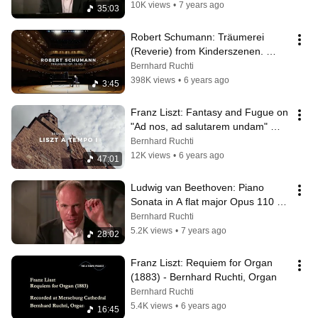
10K views
•
7 years ago
35:03
Robert Schumann: Träumerei 
(Reverie) from Kinderszenen. 
Bernhard Ruchti, piano
Bernhard Ruchti
398K views
•
6 years ago
3:45
Franz Liszt: Fantasy and Fugue on 
"Ad nos, ad salutarem undam" 
(Original duration)
Bernhard Ruchti
12K views
•
6 years ago
47:01
Ludwig van Beethoven: Piano 
Sonata in A flat major Opus 110 
(Bernhard Ruchti)
Bernhard Ruchti
5.2K views
•
7 years ago
28:02
Franz Liszt: Requiem for Organ 
(1883) - Bernhard Ruchti, Organ
Bernhard Ruchti
5.4K views
•
6 years ago
16:45