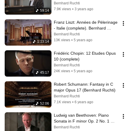
Opus 106 - Liszt's Duration
Bernhard Ruchti
7.9K views
•
3 years ago
59:14
Franz Liszt: Années de Pèlerinage 
- Italie (complete). Bernhard 
Ruchti, Piano
Bernhard Ruchti
13K views
•
5 years ago
1:13:14
Frédéric Chopin: 12 Etudes Opus 
10 (complete)
Bernhard Ruchti
24K views
•
5 years ago
45:17
Robert Schumann: Fantasy in C 
major Opus 17 (Bernhard Ruchti)
Bernhard Ruchti
7.1K views
•
6 years ago
52:06
Ludwig van Beethoven: Piano 
Sonata in F minor Op. 2 No. 1 
(Bernhard Ruchti)
Bernhard Ruchti