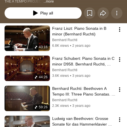
THE A TEMPO PROJECT
...more
Play all
Franz Liszt: Piano Sonata in B 
minor (Bernhard Ruchti)
Bernhard Ruchti
6.8K views
•
2 years ago
43:16
Franz Schubert: Piano Sonata in C 
minor D958. Bernhard Ruchti, 
piano (THE A TEMPO PROJECT)
Bernhard Ruchti
3.6K views
•
3 years ago
44:26
Bernhard Ruchti: Beethoven A 
Tempo III: Three Piano Sonatas. 
Inspired by Franz Liszt's 
Bernhard Ruchti
Teachings.
2.3K views
•
3 years ago
59:26
Ludwig van Beethoven: Grosse 
Sonate für das Hammerklavier 