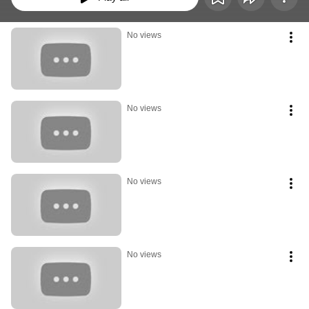
No views
No views
No views
No views