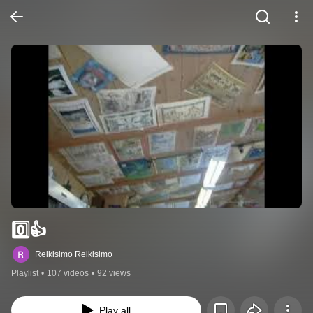
0️⃣👍
Reikisimo Reikisimo
Playlist
•
107 videos
•
92 views
Play all