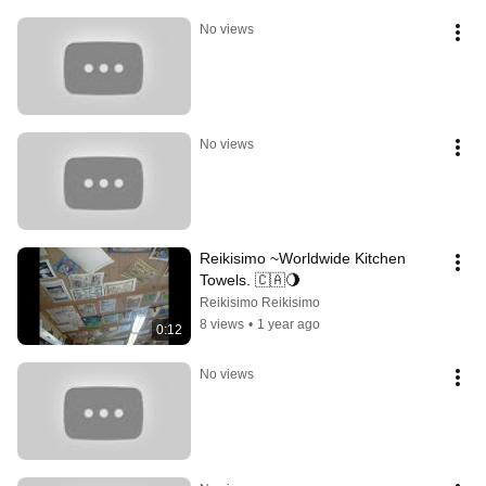
No views
No views
Reikisimo ~Worldwide Kitchen 
Towels. 🇨🇦🌖
Reikisimo Reikisimo
8 views
•
1 year ago
0:12
No views