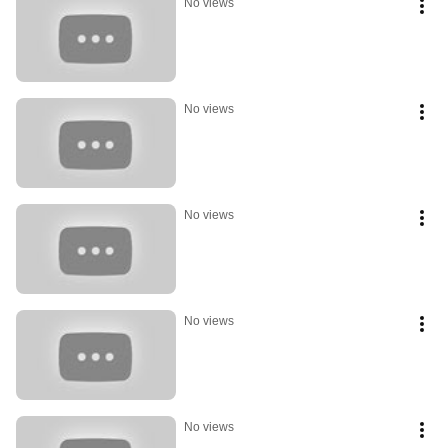
No views
No views
No views
No views
No views