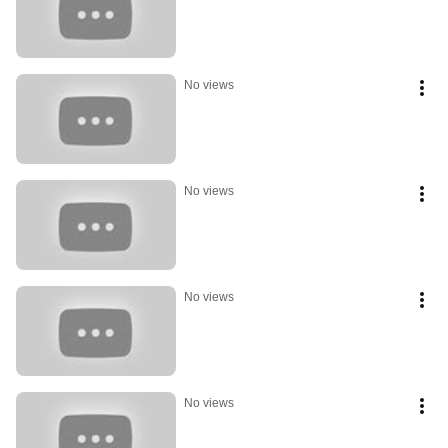
No views
No views
No views
No views