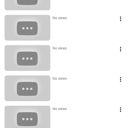
No views
No views
No views
No views