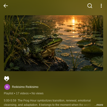
🐸
Reikisimo Reikisimo
Playlist
•
17 videos
•
No views
5:00-5:59  The Frog Hour symbolizes transition, renewal, emotional 
cleansing, and adaptation. It belongs to the moment when the world is no 
...more