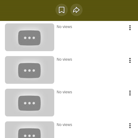
longer fully asleep, yet not entirely awake  a soft crossing between darkness 
and daylight, instinct and action.  Frogs have long been associated with 
water, transformation, rebirth, intuition, fertility, and environmental 
awareness. Moving between land and water, they symbolize the ability to 
navigate emotional and physical worlds at the same time. Their voices often 
No views
rise at dawn and after rain, reminding us that growth frequently follows 
emotional release and changing conditions.  This playlist is dedicated to 
healing transitions, quiet resilience, emotional processing, nature, morning 
atmosphere, and the feeling of slowly returning to life after long inner 
seasons.  🌿 What survives the night learns to sing again with the morning.
No views
No views
No views