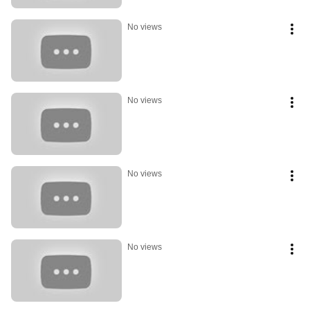
No views
No views
No views
No views