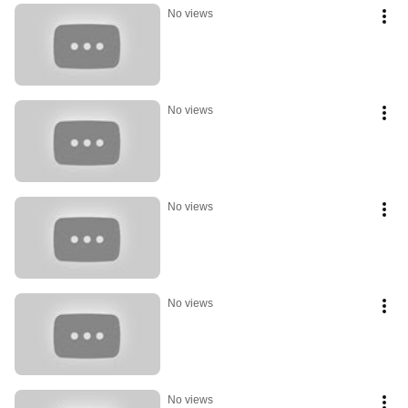
No views
No views
No views
No views
No views