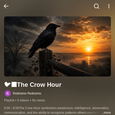
🐦‍⬛The Crow Hour
Reikisimo Reikisimo
Playlist
•
4 videos
•
No views
8:00 - 8:59The Crow Hour symbolizes awareness, intelligence, observation, 
communication, and the ability to recognize patterns others overlook. By this 
...more