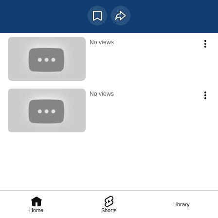
Positioned in the active middle of the day, this hour represents mental 
sharpness, social interaction, decision-making, and the importance of using 
one’s voice with intention.
No views
No views
Library
Home
Shorts