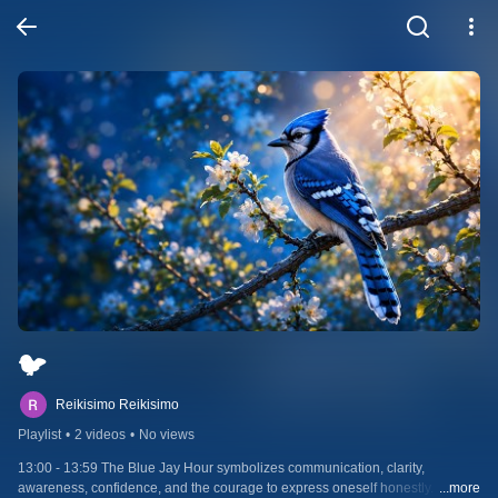
🐦
Reikisimo Reikisimo
Playlist
•
2 videos
•
No views
13:00 - 13:59 The Blue Jay Hour symbolizes communication, clarity, 
awareness, confidence, and the courage to express oneself honestly. 
...more