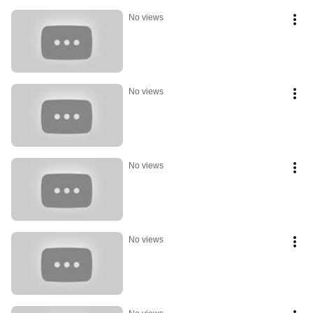
No views
No views
No views
No views