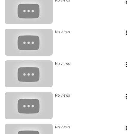
No views
No views
No views
No views
No views