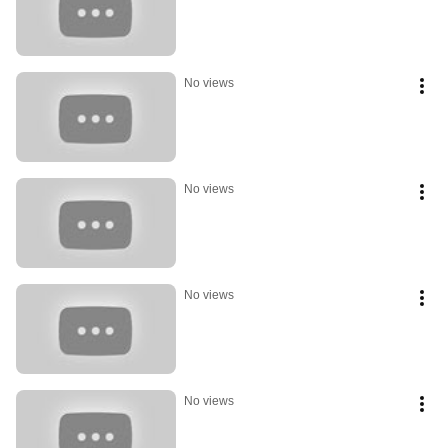
No views
No views
No views
No views