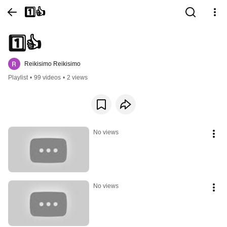
1️⃣👍
1️⃣👍
Reikisimo Reikisimo
Playlist
•
99 videos
•
2 views
No views
No views