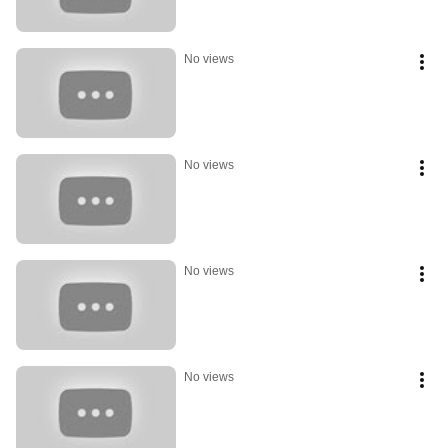
No views
No views
No views
No views