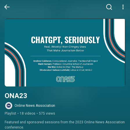
ONA23
Online News Association
Playlist
•
18 videos
•
575 views
Featured and sponsored sessions from the 2023 Online News Association 
conference.