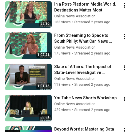
In a Post-Platform Media World, 
Destinations Matter Most
Online News Association
188 views
•
Streamed 2 years ago
59:30
From Streaming to Space to 
South Philly: What Can News 
Leaders Learn From Leaders in 
Online News Association
Other Fields?
175 views
•
Streamed 2 years ago
1:04:41
State of Affairs: The Impact of 
State-Level Investigative 
Journalism
Online News Association
118 views
•
Streamed 2 years ago
1:01:16
YouTube News Shorts Workshop
Online News Association
429 views
•
Streamed 2 years ago
58:31
Beyond Words: Mastering Data 