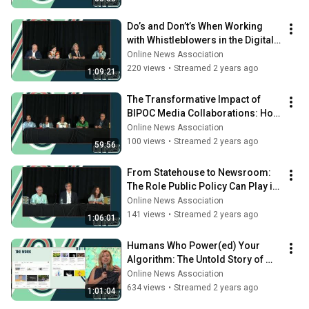
Do’s and Don’t’s When Working 
with Whistleblowers in the Digital 
Age
Online News Association
220 views
•
Streamed 2 years ago
1:09:21
The Transformative Impact of 
BIPOC Media Collaborations: How 
to Build True Power Sustainably
Online News Association
100 views
•
Streamed 2 years ago
59:56
From Statehouse to Newsroom: 
The Role Public Policy Can Play in 
Rebuilding Local News
Online News Association
141 views
•
Streamed 2 years ago
1:06:01
Humans Who Power(ed) Your 
Algorithm: The Untold Story of 
Tech’s Curation, Content & 
Online News Association
Editorial Teams
634 views
•
Streamed 2 years ago
1:01:04