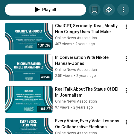
Play all
ChatGPT, Seriously: Real, Mostly 
Non Cringey Uses That Make 
Journalism Better
Online News Association
407 views
•
2 years ago
1:01:36
In Conversation With Nikole 
Hannah-Jones
Online News Association
2.5K views
•
2 years ago
43:46
Real Talk About The Status Of DEI 
In Journalism
Online News Association
97 views
•
2 years ago
1:04:27
Every Voice, Every Vote: Lessons 
On Collaborative Elections 
Coverage From Philadelphia
Online News Association