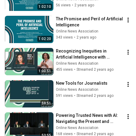
56 views
•
2 years ago
1:02:10
The Promise and Peril of Artificial 
Intelligence
Online News Association
343 views
•
2 years ago
1:02:20
Recognizing Inequities in 
Artificial Intelligence with 
Meredith Broussard
Online News Association
455 views
•
Streamed 2 years ago
1:00:51
New Tools for Journalists
Online News Association
591 views
•
Streamed 2 years ago
59:51
Powering Trusted News with AI: 
Navigating the Present and 
Shaping the Future
Online News Association
168 views
•
Streamed 2 years ago
53:55