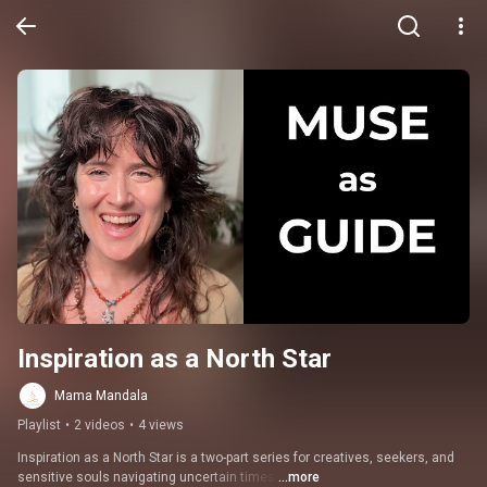
Inspiration as a North Star
Mama Mandala
Playlist
•
2 videos
•
4 views
Inspiration as a North Star is a two-part series for creatives, seekers, and 
sensitive souls navigating uncertain times.
...more