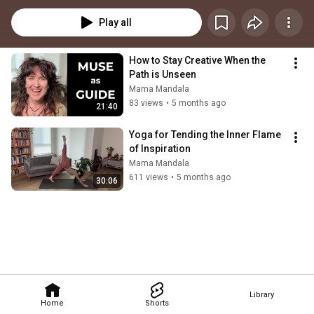
Play all
How to Stay Creative When the 
Path is Unseen 
Mama Mandala
83 views
•
5 months ago
21:40
Yoga for Tending the Inner Flame 
of Inspiration
Mama Mandala
611 views
•
5 months ago
30:06
Library
Home
Shorts