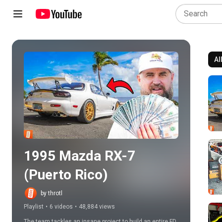
Al
Play all
1995 Mazda RX-7 
(Puerto Rico)
by throtl
Playlist
•
6 videos
•
48,884 views
The team tackles an insane project to build an entire FD 