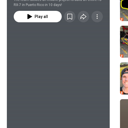
RX-7 in Puerto Rico in 10 days!
Play all