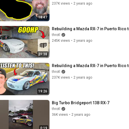
237K views
•
2 years ago
18:47
Rebuilding a Mazda RX-7 in Puerto Rico
throtl
245K views
•
2 years ago
21:38
Rebuilding a Mazda RX-7 in Puerto Rico
throtl
237K views
•
2 years ago
19:26
Big Turbo Bridgeport 13B RX-7
throtl
36K views
•
2 years ago
0:19