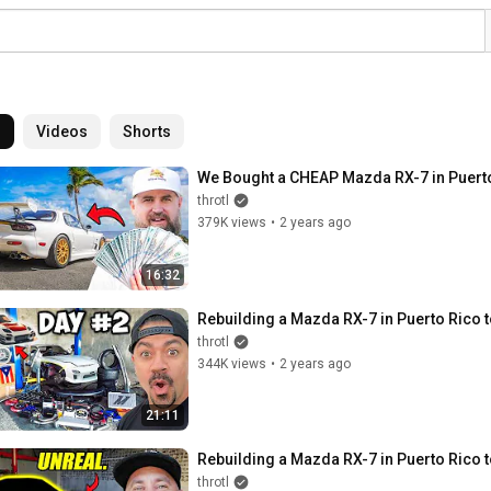
l
Videos
Shorts
We Bought a CHEAP Mazda RX-7 in Puerto
throtl
379K views
•
2 years ago
16:32
Rebuilding a Mazda RX-7 in Puerto Rico
throtl
344K views
•
2 years ago
21:11
Rebuilding a Mazda RX-7 in Puerto Rico
throtl