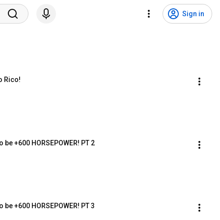
Sign in
 Rico!
 to be +600 HORSEPOWER! PT 2
 to be +600 HORSEPOWER! PT 3