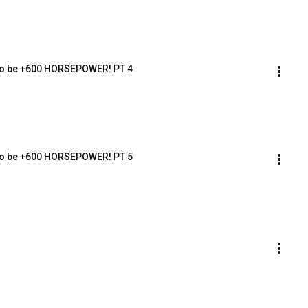
 to be +600 HORSEPOWER! PT 4
 to be +600 HORSEPOWER! PT 5