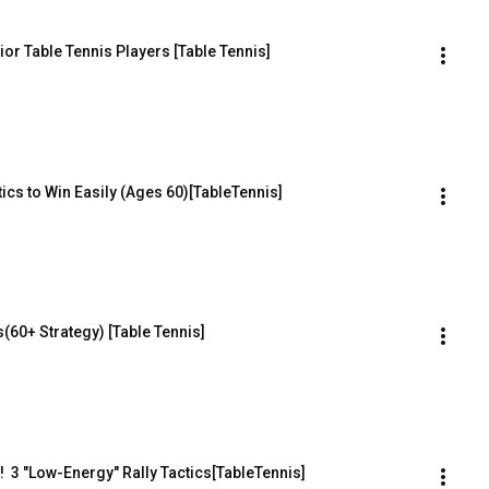
or Table Tennis Players [Table Tennis]
ics to Win Easily (Ages 60)[TableTennis]
60+ Strategy) [Table Tennis]
  3 "Low-Energy" Rally Tactics[TableTennis]