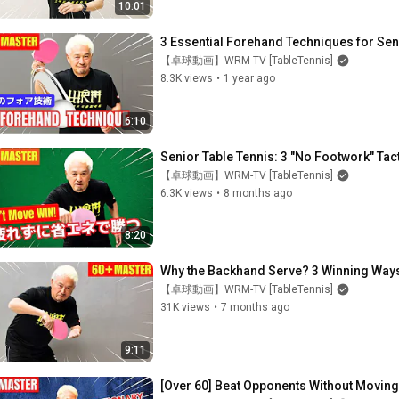
10:01
3 Essential Forehand Techniques for Seni
【卓球動画】WRM-TV [TableTennis]
8.3K views
•
1 year ago
6:10
Senior Table Tennis: 3 "No Footwork" Tact
【卓球動画】WRM-TV [TableTennis]
6.3K views
•
8 months ago
8:20
Why the Backhand Serve? 3 Winning Ways(
【卓球動画】WRM-TV [TableTennis]
31K views
•
7 months ago
9:11
[Over 60] Beat Opponents Without Moving!