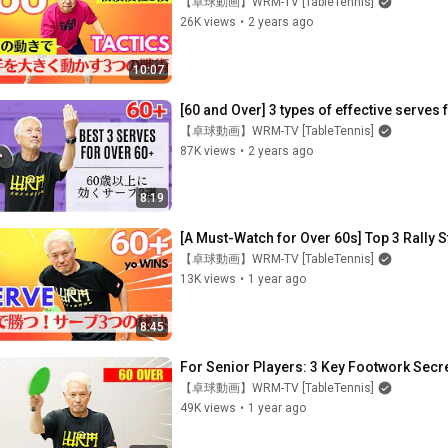
【卓球動画】WRM-TV [TableTennis]
26K views
•
2 years ago
10:07
[60 and Over] 3 types of effective serves 
【卓球動画】WRM-TV [TableTennis]
87K views
•
2 years ago
8:19
[A Must-Watch for Over 60s] Top 3 Rally S
【卓球動画】WRM-TV [TableTennis]
13K views
•
1 year ago
8:45
For Senior Players: 3 Key Footwork Secret
【卓球動画】WRM-TV [TableTennis]
49K views
•
1 year ago