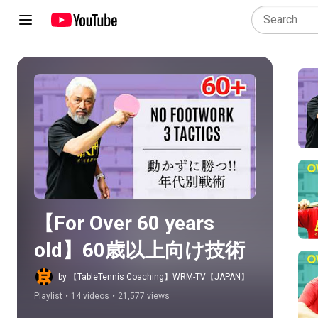
Play all
【For Over 60 years 
old】60歳以上向け技術
by 【TableTennis Coaching】WRM-TV【JAPAN】
Playlist
•
14 videos
•
21,577 views