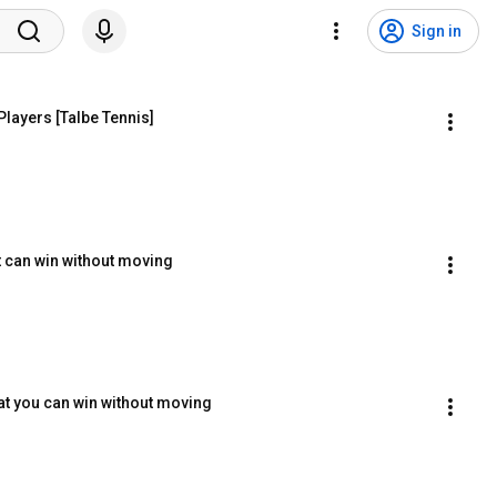
Sign in
Players [Talbe Tennis]
t can win without moving
hat you can win without moving