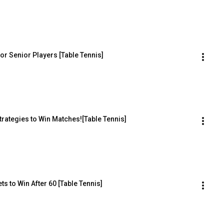
for Senior Players [Table Tennis]
trategies to Win Matches![Table Tennis]
s to Win After 60 [Table Tennis]