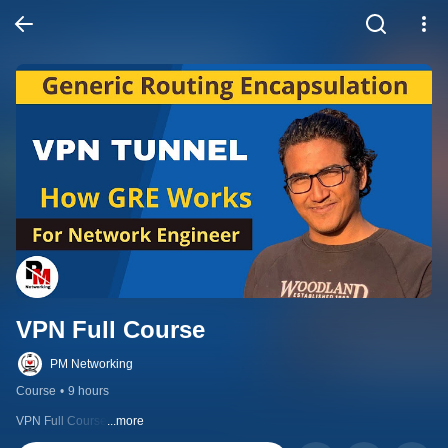
VPN Full Course
PM Networking
Course
•
9 hours
VPN Full Course
...more