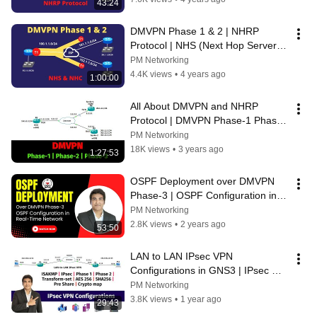
43:24
DMVPN Phase 1 & 2 | NHRP 
Protocol | NHS (Next Hop Server) 
& NHC (Next Hop Client) #ccnp 
PM Networking
#ccie
4.4K views
•
4 years ago
1:00:00
All About DMVPN and NHRP 
Protocol | DMVPN Phase-1 Phase-
2 Phase-3
PM Networking
18K views
•
3 years ago
1:27:53
OSPF Deployment over DMVPN 
Phase-3 | OSPF Configuration in 
Real-Time Network
PM Networking
2.8K views
•
2 years ago
53:50
LAN to LAN IPsec VPN 
Configurations in GNS3 | IPsec 
Phase 1 and Phase 2 
PM Networking
Configurations |
3.8K views
•
1 year ago
29:43