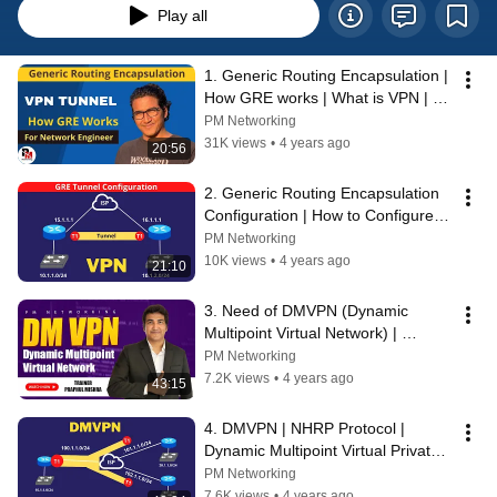
Play all
1. Generic Routing Encapsulation | 
How GRE works | What is VPN | 
GRE Tunnel #CCNP #CCNA 
PM Networking
#Cisco_CCNA
31K views
•
4 years ago
20:56
2. Generic Routing Encapsulation 
Configuration | How to Configure 
GRE Tunnel | GRE Practical in 
PM Networking
GNS3
10K views
•
4 years ago
21:10
3. Need of DMVPN (Dynamic 
Multipoint Virtual Network) | 
Drawback of GRE (Point-to-Point 
PM Networking
VPN) | #CCIE
7.2K views
•
4 years ago
43:15
4. DMVPN | NHRP Protocol | 
Dynamic Multipoint Virtual Private 
Network | NHS & NHC |  #CCNP 
PM Networking
#ccie
7.6K views
•
4 years ago