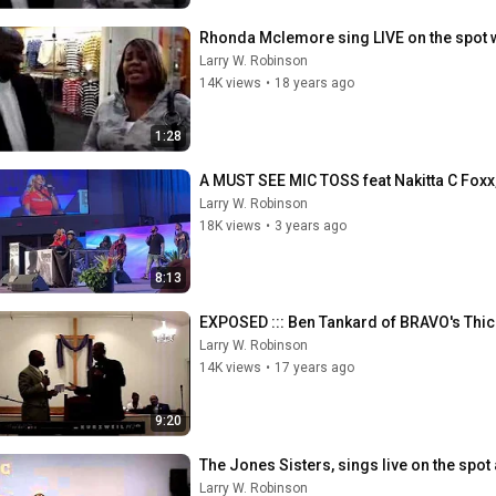
Rhonda Mclemore sing LIVE on the spot 
Larry W. Robinson
14K views
•
18 years ago
1:28
A MUST SEE MIC TOSS feat Nakitta C Foxx, 𝙳
Larry W. Robinson
18K views
•
3 years ago
8:13
EXPOSED ::: Ben Tankard of BRAVO's Thic
Larry W. Robinson
14K views
•
17 years ago
9:20
The Jones Sisters, sings live on the spot
Larry W. Robinson