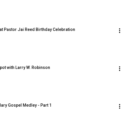
 at Pastor Jai Reed Birthday Celebration
pot with Larry W. Robinson
dary Gospel Medley - Part 1