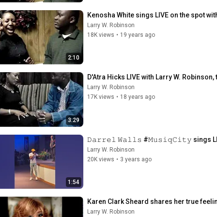
Kenosha White sings LIVE on the spot wit
Larry W. Robinson
18K views
•
19 years ago
2:10
D'Atra Hicks LIVE with Larry W. Robinson, t
Larry W. Robinson
17K views
•
18 years ago
3:29
𝙳𝚊𝚛𝚛𝚎𝚕 𝚆𝚊𝚕𝚕𝚜 #𝙼𝚞𝚜𝚒𝚚𝙲𝚒𝚝𝚢 s
Larry W. Robinson
20K views
•
3 years ago
1:54
Karen Clark Sheard shares her true feelin
Larry W. Robinson