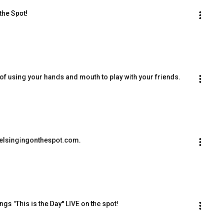
the Spot!
f using your hands and mouth to play with your friends.
elsingingonthespot.com.
s "This is the Day" LIVE on the spot!