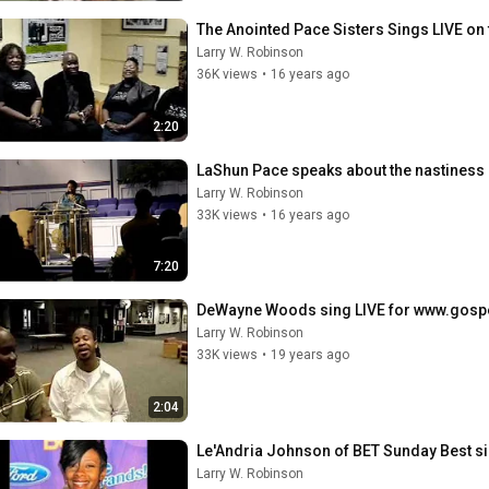
The Anointed Pace Sisters Sings LIVE on 
Larry W. Robinson
36K views
•
16 years ago
2:20
LaShun Pace speaks about the nastiness o
Larry W. Robinson
33K views
•
16 years ago
7:20
DeWayne Woods sing LIVE for www.gosp
Larry W. Robinson
33K views
•
19 years ago
2:04
Le'Andria Johnson of BET Sunday Best sing
Larry W. Robinson