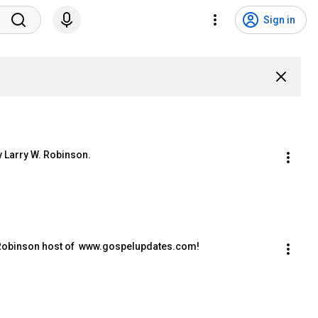
Sign in
y Larry W. Robinson.
W. Robinson host of  www.gospelupdates.com!