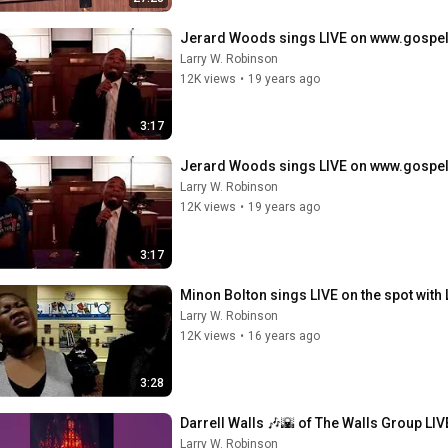
Jerard Woods sings LIVE on www.gospe
Larry W. Robinson
12K views
•
19 years ago
3:17
Jerard Woods sings LIVE on www.gospe
Larry W. Robinson
12K views
•
19 years ago
3:17
Minon Bolton sings LIVE on the spot with 
Larry W. Robinson
12K views
•
16 years ago
3:28
Darrell Walls 🎶🌇 of The Walls Group LIVE
Larry W. Robinson