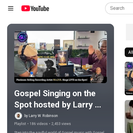
Al
Play all
Gospel Singing on the 
Spot hosted by Larry W. 
Robinson
by Larry W. Robinson
Playlist
•
186 videos
•
2,453 views
Step into the soulful world of Gospel music with Gospel 