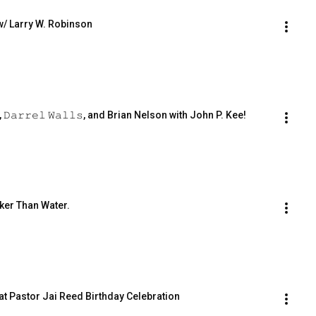
w/ Larry W. Robinson
𝚊𝚛𝚛𝚎𝚕 𝚆𝚊𝚕𝚕𝚜, and Brian Nelson with John P. Kee!
ker Than Water.
 at Pastor Jai Reed Birthday Celebration