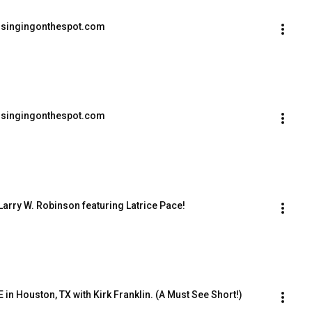
lsingingonthespot.com
lsingingonthespot.com
Larry W. Robinson featuring Latrice Pace!
 in Houston, TX with Kirk Franklin. (A Must See Short!)