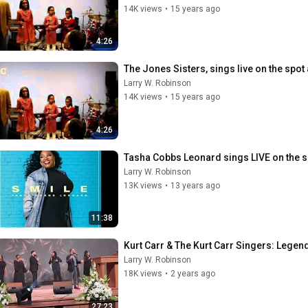
14K views
•
15 years ago
4:26
The Jones Sisters, sings live on the spot
Larry W. Robinson
14K views
•
15 years ago
4:26
Tasha Cobbs Leonard sings LIVE on the s
Larry W. Robinson
13K views
•
13 years ago
11:38
Kurt Carr & The Kurt Carr Singers: Legen
Larry W. Robinson
18K views
•
2 years ago
27:23