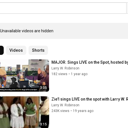
Unavailable videos are hidden
l
Videos
Shorts
MAJOR. Sings LIVE on the Spot, hosted b
Larry W. Robinson
182 views
•
1 year ago
3:05
Zie'l sings LIVE on the spot with Larry 
Larry W. Robinson
243K views
•
19 years ago
3:15