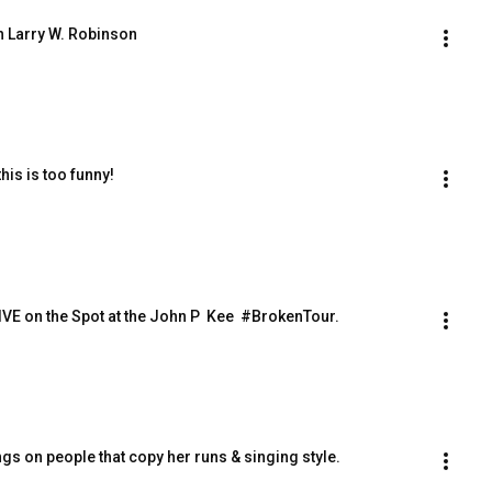
h Larry W. Robinson
his is too funny!
ings LIVE on the Spot at the John P  Kee  #BrokenTour.
gs on people that copy her runs & singing style.