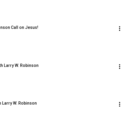
hnson Call on Jesus!
th Larry W. Robinson
h Larry W. Robinson