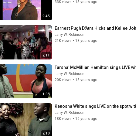
33K views
•
15 years ago
9:45
Earnest Pugh D'Atra Hicks and Kellee Jo
Larry W. Robinson
21K views
•
18 years ago
2:11
Tarsha' McMillian Hamilton sings LIVE wi
Larry W. Robinson
20K views
•
18 years ago
1:35
Kenosha White sings LIVE on the spot wit
Larry W. Robinson
18K views
•
19 years ago
2:10