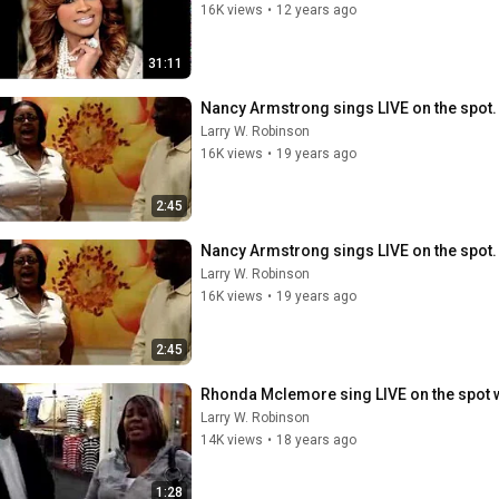
16K views
•
12 years ago
31:11
Nancy Armstrong sings LIVE on the spot. 
Larry W. Robinson
16K views
•
19 years ago
2:45
Nancy Armstrong sings LIVE on the spot. 
Larry W. Robinson
16K views
•
19 years ago
2:45
Rhonda Mclemore sing LIVE on the spot 
Larry W. Robinson
14K views
•
18 years ago
1:28