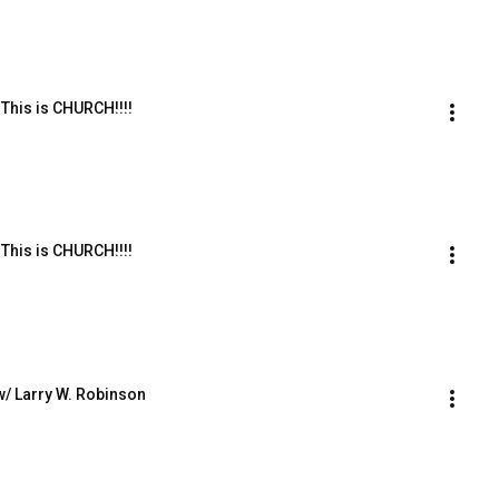
This is CHURCH!!!!
This is CHURCH!!!!
w/ Larry W. Robinson