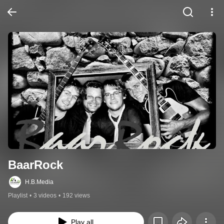
BaarRock
H.B.Media
Playlist
•
3 videos
•
192 views
Play all