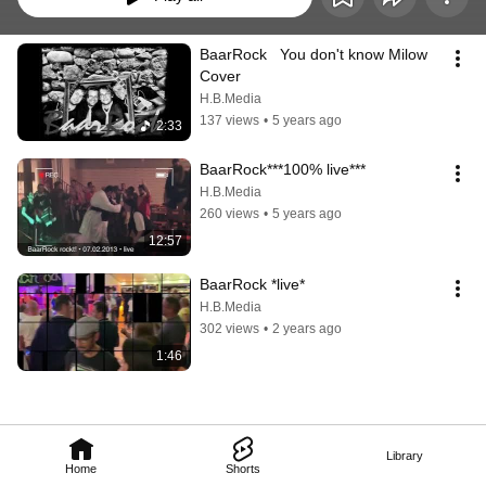
BaarRock   You don't know Milow 
Cover
H.B.Media
137 views
•
5 years ago
2:33
BaarRock***100% live***
H.B.Media
260 views
•
5 years ago
12:57
BaarRock *live*
H.B.Media
302 views
•
2 years ago
1:46
Library
Home
Shorts