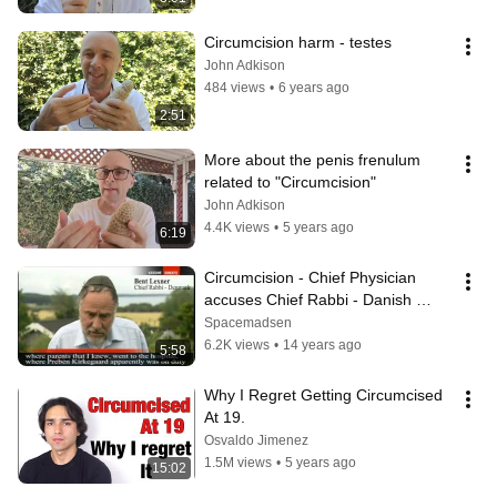
Circumcision harm - testes
John Adkison
484 views
•
6 years ago
2:51
More about the penis frenulum 
related to "Circumcision"
John Adkison
4.4K views
•
5 years ago
6:19
Circumcision - Chief Physician 
accuses Chief Rabbi - Danish 
Parliament considers ban
Spacemadsen
6.2K views
•
14 years ago
5:58
Why I Regret Getting Circumcised 
At 19.
Osvaldo Jimenez
1.5M views
•
5 years ago
15:02