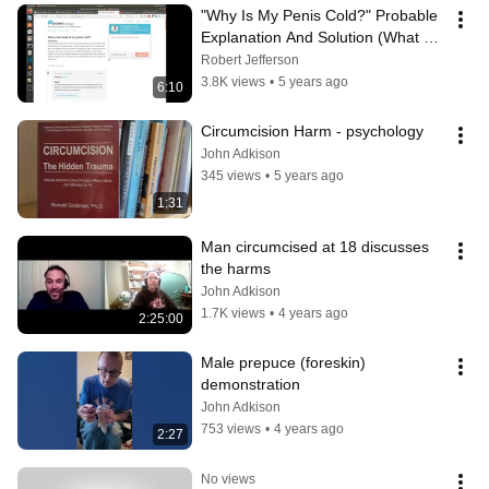
"Why Is My Penis Cold?" Probable 
Explanation And Solution (What 
Your American Doctor Won't Tell 
Robert Jefferson
You)
3.8K views
•
5 years ago
6:10
Circumcision Harm - psychology
John Adkison
345 views
•
5 years ago
1:31
Man circumcised at 18 discusses 
the harms
John Adkison
1.7K views
•
4 years ago
2:25:00
Male prepuce (foreskin) 
demonstration
John Adkison
753 views
•
4 years ago
2:27
No views