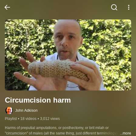
Circumcision harm
John Adkison
Playlist
•
18 videos
•
3,012 views
Harms of preputial amputations, or posthectomy, or brit milah or 
"circumcision" of males (all the same thing, just different terminology).  A 
...more