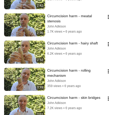
2:42
Circumcision harm - meatal 
stenosis
John Adkison
1.7K views
•
6 years ago
2:36
Circumcision harm - hairy shaft
John Adkison
6.2K views
•
6 years ago
2:32
Circumcision harm - rolling 
mechanism
John Adkison
359 views
•
6 years ago
3:19
Circumcision harm - skin bridges
John Adkison
7.2K views
•
6 years ago
3:01