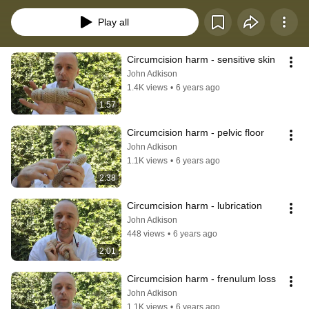
procedure often done with the use of a Gomco Clamp, Mogen Clamp, 
Plastibell or Barzel.
Play all
Circumcision harm - sensitive skin
John Adkison
1.4K views
•
6 years ago
1:57
Circumcision harm - pelvic floor
John Adkison
1.1K views
•
6 years ago
2:38
Circumcision harm - lubrication
John Adkison
448 views
•
6 years ago
2:01
Circumcision harm - frenulum loss
John Adkison
1.1K views
•
6 years ago