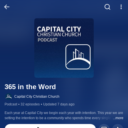
365 in the Word
Capital City Christian Church
Podcast
•
32 episodes
•
Updated 7 days ago
Each year at Capital City we begin each year with intention. This year we are 
setting the intention to be a community who spends time every single day 
...more
with God in His word. This podcast follows the Daily Bible, a chronological 