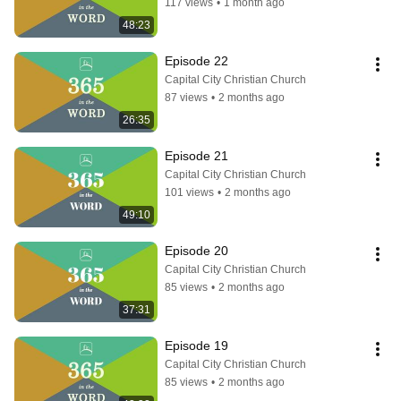
117 views
•
1 month ago
48:23
Episode 22
Capital City Christian Church
87 views
•
2 months ago
26:35
Episode 21
Capital City Christian Church
101 views
•
2 months ago
49:10
Episode 20
Capital City Christian Church
85 views
•
2 months ago
37:31
Episode 19
Capital City Christian Church
85 views
•
2 months ago