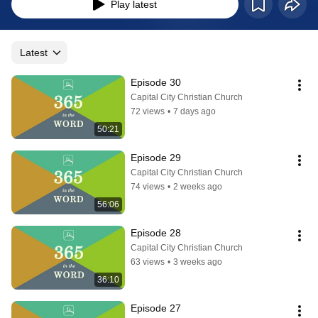
bible with commentary from F. LaGard Smith. It provides additional insight, 
Play latest
application and reflection to support the daily readings from our Capital City 
Christian Church pastoral team.
Latest
Episode 30
Capital City Christian Church
72 views
•
7 days ago
50:21
Episode 29
Capital City Christian Church
74 views
•
2 weeks ago
56:06
Episode 28
Capital City Christian Church
63 views
•
3 weeks ago
36:10
Episode 27