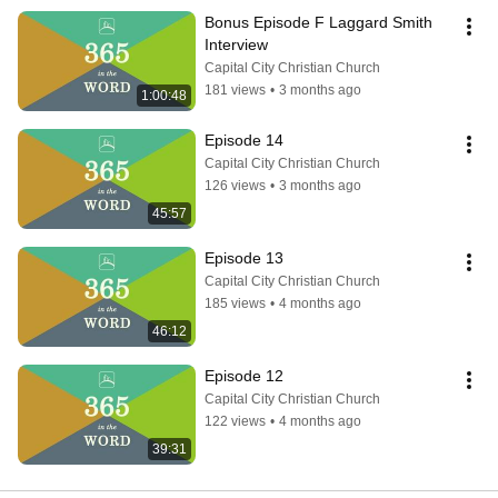
Bonus Episode F Laggard Smith 
Interview
Capital City Christian Church
181 views
•
3 months ago
1:00:48
Episode 14
Capital City Christian Church
126 views
•
3 months ago
45:57
Episode 13
Capital City Christian Church
185 views
•
4 months ago
46:12
Episode 12
Capital City Christian Church
122 views
•
4 months ago
39:31