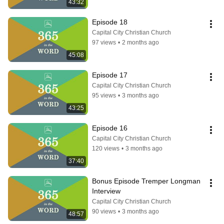
43:32
Episode 18
Capital City Christian Church
97 views
•
2 months ago
45:08
Episode 17
Capital City Christian Church
95 views
•
3 months ago
43:25
Episode 16
Capital City Christian Church
120 views
•
3 months ago
37:40
Bonus Episode Tremper Longman 
Interview
Capital City Christian Church
90 views
•
3 months ago
48:57