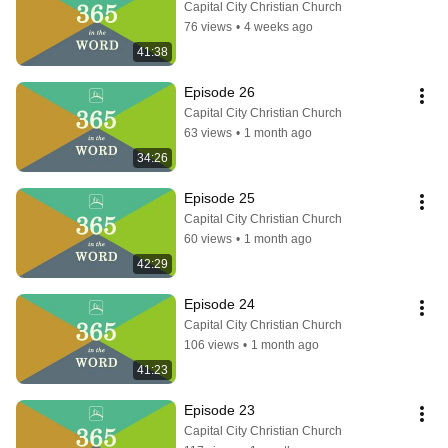
Capital City Christian Church
76 views
•
4 weeks ago
41:38
Episode 26
Capital City Christian Church
63 views
•
1 month ago
34:26
Episode 25
Capital City Christian Church
60 views
•
1 month ago
42:29
Episode 24
Capital City Christian Church
106 views
•
1 month ago
41:23
Episode 23
Capital City Christian Church