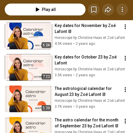
Play all
Key dates for November by Zoé 
Lafont 📆
Horoscope by Christine Haas et Zoé Lafont
4.5K views
•
2 years ago
6:24
Key dates for October 23 by Zoé 
Lafont
Horoscope by Christine Haas et Zoé Lafont
3.5K views
•
2 years ago
7:22
The astrological calendar for 
August 23 by Zoé Lafont 📆
Horoscope by Christine Haas et Zoé Lafont
3.7K views
•
3 years ago
5:30
The astro calendar for the month 
of September 23 by Zoé Lafont 📆
Horoscope by Christine Haas et Zoé Lafont