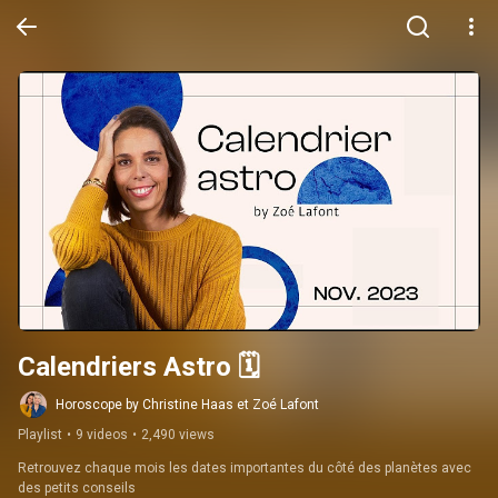
Calendriers Astro 🗓️
Horoscope by Christine Haas et Zoé Lafont
Playlist
•
9 videos
•
2,490 views
Retrouvez chaque mois les dates importantes du côté des planètes avec 
des petits conseils