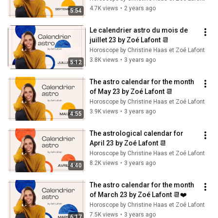
4.7K views
•
2 years ago
5:54
Le calendrier astro du mois de 
juillet 23 by Zoé Lafont 📆
Horoscope by Christine Haas et Zoé Lafont
3.8K views
•
3 years ago
5:12
The astro calendar for the month 
of May 23 by Zoé Lafont 📆
Horoscope by Christine Haas et Zoé Lafont
3.9K views
•
3 years ago
4:55
The astrological calendar for 
April 23 by Zoé Lafont 📆
Horoscope by Christine Haas et Zoé Lafont
8.2K views
•
3 years ago
4:40
The astro calendar for the month 
of March 23 by Zoé Lafont 📆❤️
Horoscope by Christine Haas et Zoé Lafont
7.5K views
•
3 years ago
6:17