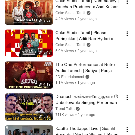
Coke Studio Tamil | Nammaaley | 
Yanchan Produced x Asal Kolaar x 
Girishh Gopalkrishnan
Coke Studio Tamil
4.2M views
•
2 years ago
3:52
Coke Studio Tamil | Please 
Purinjukko | Aditi Rao Hydari x 
Sean Roldan
Coke Studio Tamil
5.9M views
•
2 years ago
3:48
The One Performance at Retro 
Audio Launch | Suriya | Pooja 
Hegde | Santhosh Narayanan
2D Entertainment
1.1M views
•
1 year ago
4:19
Dhanush கண்கலங்கிய தருணம் 😢 
Unbelievable Singing Performance 
At Kuberaa Audio Launch | 
Trend Talks
Rashmika
711K views
•
1 year ago
5:28
Kaattu Thottappol Live | Sushhh 
Records | Sushin Shyam |  Patriot 