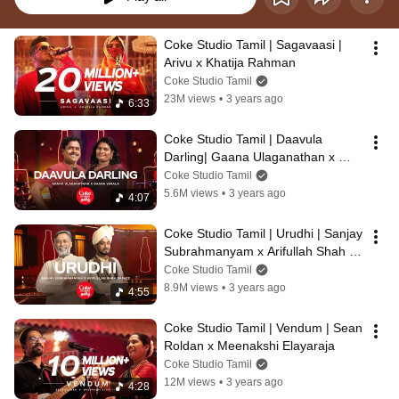
Coke Studio Tamil | Sagavaasi | 
Arivu x Khatija Rahman
Coke Studio Tamil
23M views
•
3 years ago
6:33
Coke Studio Tamil | Daavula 
Darling| Gaana Ulaganathan x 
Gaana Vimala
Coke Studio Tamil
5.6M views
•
3 years ago
4:07
Coke Studio Tamil | Urudhi | Sanjay 
Subrahmanyam x Arifullah Shah 
Rafaee
Coke Studio Tamil
8.9M views
•
3 years ago
4:55
Coke Studio Tamil | Vendum | Sean 
Roldan x Meenakshi Elayaraja
Coke Studio Tamil
12M views
•
3 years ago
4:28