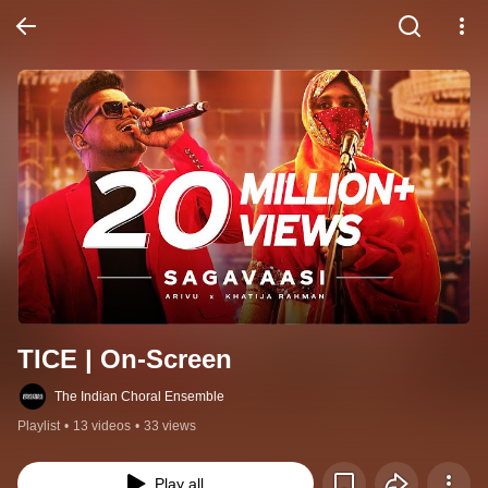
TICE | On-Screen
The Indian Choral Ensemble
Playlist
•
13 videos
•
33 views
Play all