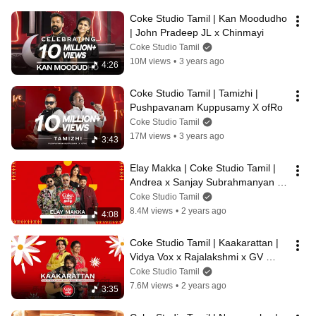
Coke Studio Tamil | Kan Moodudho 
| John Pradeep JL x Chinmayi
Coke Studio Tamil
10M views
•
3 years ago
4:26
Coke Studio Tamil | Tamizhi | 
Pushpavanam Kuppusamy X ofRo
Coke Studio Tamil
17M views
•
3 years ago
3:43
Elay Makka | Coke Studio Tamil | 
Andrea x Sanjay Subrahmanyan x 
Girishh G x  Sathyaprakash x 
Coke Studio Tamil
Navz-47
8.4M views
•
2 years ago
4:08
Coke Studio Tamil | Kaakarattan | 
Vidya Vox x Rajalakshmi x GV 
Prakash Kumar
Coke Studio Tamil
7.6M views
•
2 years ago
3:35