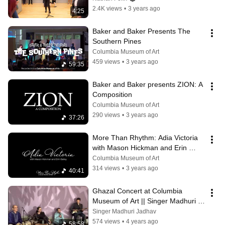
2.4K views
•
3 years ago
4:25
Baker and Baker Presents The 
Southern Pines
Columbia Museum of Art
459 views
•
3 years ago
59:35
Baker and Baker presents ZION: A 
Composition
Columbia Museum of Art
290 views
•
3 years ago
37:26
More Than Rhythm: Adia Victoria 
with Mason Hickman and Erin 
Bailey
Columbia Museum of Art
314 views
•
3 years ago
40:41
Ghazal Concert at Columbia 
Museum of Art || Singer Madhuri 
Jadhav
Singer Madhuri Jadhav
574 views
•
4 years ago
58:58