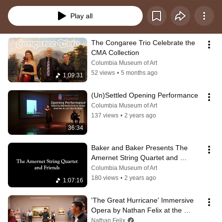
and connecting with community. Many events are free to attend!
Play all
The Congaree Trio Celebrate the 
CMA Collection
Columbia Museum of Art
52 views
•
5 months ago
1:09:31
(Un)Settled Opening Performance
Columbia Museum of Art
137 views
•
2 years ago
36:34
Baker and Baker Presents The 
Amernet String Quartet and 
Friends
Columbia Museum of Art
180 views
•
2 years ago
1:07:16
'The Great Hurricane' Immersive 
Opera by Nathan Felix at the 
Columbia Museum of Art
Nathan Felix