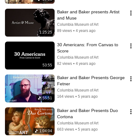
Baker and Baker presents Artist 
and Muse
Columbia Museum of Art
89 views
•
4 years ago
1:25:25
30 Americans: From Canvas to 
Score
Columbia Museum of Art
82 views
•
4 years ago
53:55
Baker and Baker Presents George 
Fetner
Columbia Museum of Art
164 views
•
5 years ago
55:51
Baker and Baker Presents Duo 
Cortona
Columbia Museum of Art
663 views
•
5 years ago
1:04:04