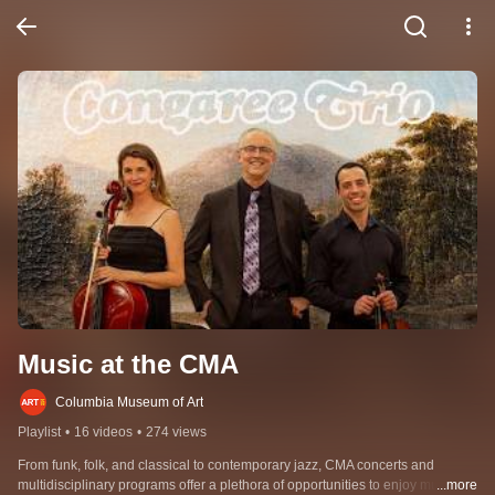
Music at the CMA
Columbia Museum of Art
Playlist
•
16 videos
•
274 views
From funk, folk, and classical to contemporary jazz, CMA concerts and 
multidisciplinary programs offer a plethora of opportunities to enjoy music 
...more