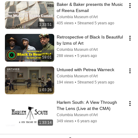
Baker & Baker presents the Music 
of Reena Esmail
Columbia Museum of Art
405 views
•
Streamed 5 years ago
1:33:51
Retrospective of Black Is Beautiful 
by Izms of Art
Columbia Museum of Art
288 views
•
5 years ago
59:01
Untuxed with Petrea Warneck
Columbia Museum of Art
194 views
•
Streamed 5 years ago
1:03:26
Harlem South: A View Through 
The Lens (Live at the CMA)
Columbia Museum of Art
349 views
•
6 years ago
1:33:14