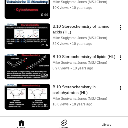
Mike Sugiyama Jones (MSJ Chem)
10K views
•
10 years ago
0:44
B.10 Stereochemistry of  amino 
acids (HL)
Mike Sugiyama Jones (MSJ Chem)
32K views
•
10 years ago
2:16
B.10 Stereochemistry of lipids (HL)
Mike Sugiyama Jones (MSJ Chem)
8.9K views
•
10 years ago
1:50
B.10 Stereochemistry in 
carbohydrates (HL)
Mike Sugiyama Jones (MSJ Chem)
18K views
•
10 years ago
1:51
Library