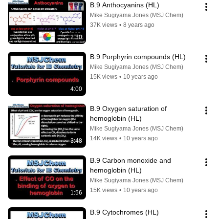
B.9 Anthocyanins (HL)
Mike Sugiyama Jones (MSJ Chem)
37K views
•
8 years ago
2:30
B.9 Porphyrin compounds (HL)
Mike Sugiyama Jones (MSJ Chem)
15K views
•
10 years ago
4:00
B.9 Oxygen saturation of 
hemoglobin (HL)
Mike Sugiyama Jones (MSJ Chem)
14K views
•
10 years ago
3:48
B.9 Carbon monoxide and 
hemoglobin (HL)
Mike Sugiyama Jones (MSJ Chem)
15K views
•
10 years ago
1:56
B.9 Cytochromes (HL)