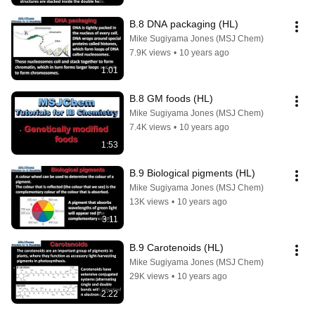
B.8 DNA packaging (HL)
Mike Sugiyama Jones (MSJ Chem)
7.9K views
•
10 years ago
1:01
B.8 GM foods (HL)
Mike Sugiyama Jones (MSJ Chem)
7.4K views
•
10 years ago
1:53
B.9 Biological pigments (HL)
Mike Sugiyama Jones (MSJ Chem)
13K views
•
10 years ago
3:11
B.9 Carotenoids (HL)
Mike Sugiyama Jones (MSJ Chem)
29K views
•
10 years ago
2:22