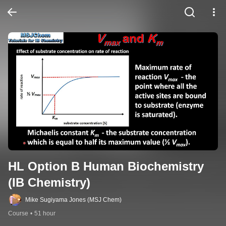
HL Option B Human Biochemistry 
(IB Chemistry)
Mike Sugiyama Jones (MSJ Chem)
Course
•
51 hour