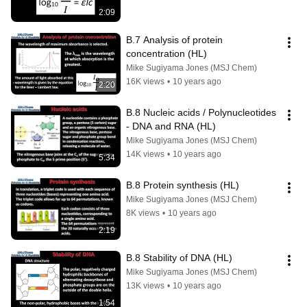
2:09
B.7 Analysis of protein 
concentration (HL)
Mike Sugiyama Jones (MSJ Chem)
16K views
•
10 years ago
2:20
B.8 Nucleic acids / Polynucleotides 
- DNA and RNA (HL)
Mike Sugiyama Jones (MSJ Chem)
14K views
•
10 years ago
5:34
B.8 Protein synthesis (HL)
Mike Sugiyama Jones (MSJ Chem)
8K views
•
10 years ago
2:19
B.8 Stability of DNA (HL)
Mike Sugiyama Jones (MSJ Chem)
13K views
•
10 years ago
1:54