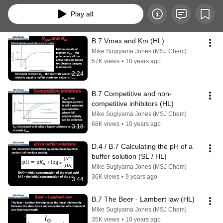
Play all
B.7 Vmax and Km (HL)
Mike Sugiyama Jones (MSJ Chem)
57K views
•
10 years ago
2:24
B.7 Competitive and non-
competitive inhibitors (HL)
Mike Sugiyama Jones (MSJ Chem)
68K views
•
10 years ago
3:18
D.4 / B.7 Calculating the pH of a 
buffer solution (SL / HL)
Mike Sugiyama Jones (MSJ Chem)
36K views
•
9 years ago
3:44
B.7 The Beer - Lambert law (HL)
Mike Sugiyama Jones (MSJ Chem)
35K views
•
10 years ago