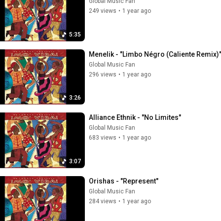
Global Music Fan
249 views
•
1 year ago
5:35
Menelik - "Limbo Négro (Caliente Remix)
Global Music Fan
296 views
•
1 year ago
3:26
Alliance Ethnik - "No Limites"
Global Music Fan
683 views
•
1 year ago
3:07
Orishas - "Represent"
Global Music Fan
284 views
•
1 year ago