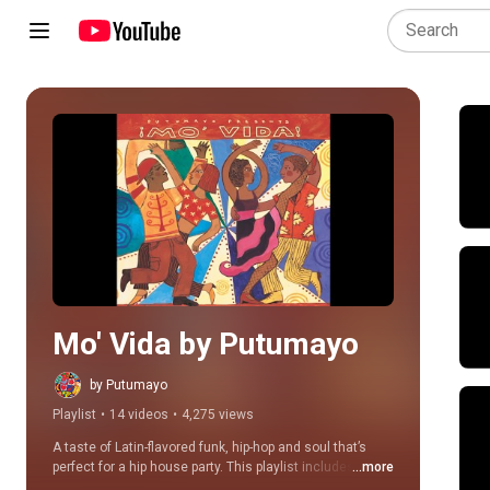
Play all
Mo' Vida by Putumayo
by Putumayo
Playlist
•
14 videos
•
4,275 views
A taste of Latin-flavored funk, hip-hop and soul that’s 
perfect for a hip house party. This playlist includes 
...more
songs from the original Mo’ Vida album, as well as 