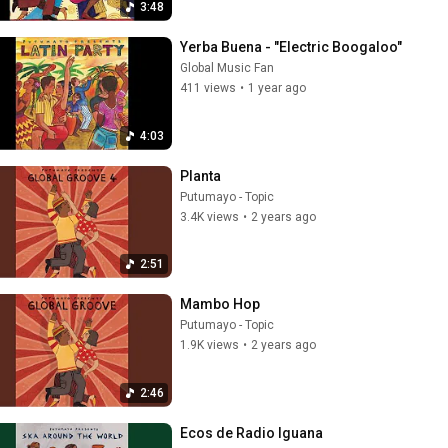
3:48
Yerba Buena - "Electric Boogaloo"
Global Music Fan
411 views
•
1 year ago
4:03
Planta
Putumayo - Topic
3.4K views
•
2 years ago
2:51
Mambo Hop
Putumayo - Topic
1.9K views
•
2 years ago
2:46
Ecos de Radio Iguana