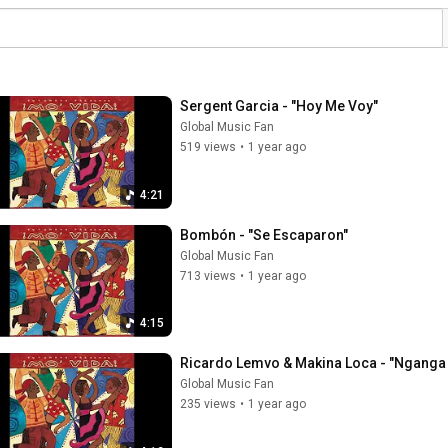
Sergent Garcia - "Hoy Me Voy"
Global Music Fan
519 views
•
1 year ago
4:21
Bombón - "Se Escaparon"
Global Music Fan
713 views
•
1 year ago
4:15
Ricardo Lemvo & Makina Loca - "Nganga 
Global Music Fan
235 views
•
1 year ago