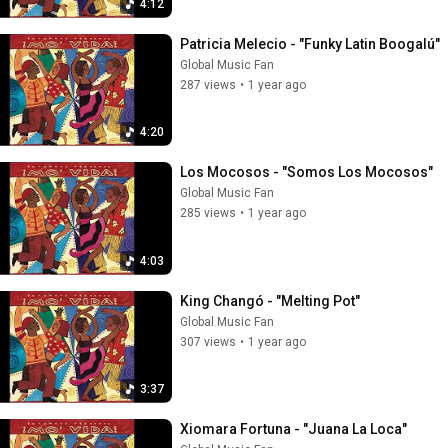
4:12
Patricia Melecio - "Funky Latin Boogalú"
Global Music Fan
287 views
•
1 year ago
4:20
Los Mocosos - "Somos Los Mocosos"
Global Music Fan
285 views
•
1 year ago
4:03
King Changó - "Melting Pot"
Global Music Fan
307 views
•
1 year ago
3:37
Xiomara Fortuna - "Juana La Loca"