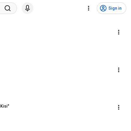
Sign in
Kisi"