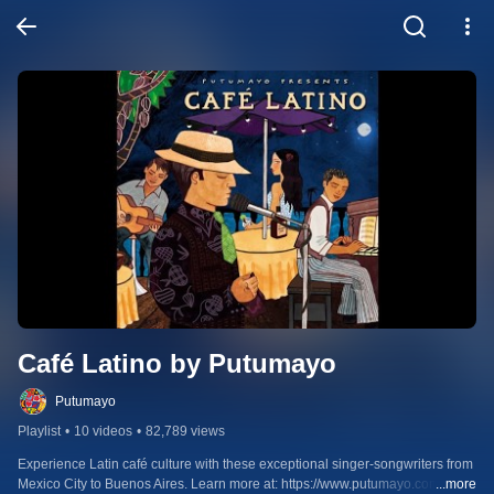
Café Latino by Putumayo
Putumayo
Playlist
•
10 videos
•
82,789 views
Experience Latin café culture with these exceptional singer-songwriters from 
Mexico City to Buenos Aires. Learn more at: https://www.putumayo.com/cafe-
...more