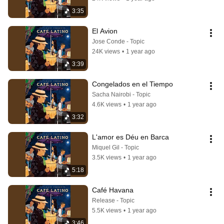
3:35
El Avion
Jose Conde - Topic
24K views
•
1 year ago
3:39
Congelados en el Tiempo
Sacha Nairobi - Topic
4.6K views
•
1 year ago
3:32
L'amor es Déu en Barca
Miquel Gil - Topic
3.5K views
•
1 year ago
5:18
Café Havana
Release - Topic
5.5K views
•
1 year ago
3:46