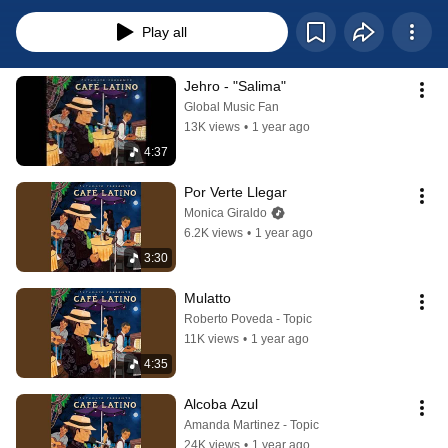
latino
Play all
Jehro - "Salima"
Global Music Fan
13K views
•
1 year ago
4:37
Por Verte Llegar
Monica Giraldo
6.2K views
•
1 year ago
3:30
Mulatto
Roberto Poveda - Topic
11K views
•
1 year ago
4:35
Alcoba Azul
Amanda Martinez - Topic
24K views
•
1 year ago