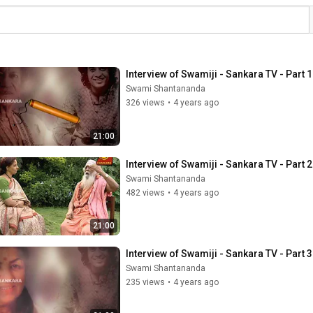
Interview of Swamiji - Sankara TV - Part 1
Swami Shantananda
326 views
•
4 years ago
21:00
Interview of Swamiji - Sankara TV - Part 2
Swami Shantananda
482 views
•
4 years ago
21:00
Interview of Swamiji - Sankara TV - Part 3
Swami Shantananda
235 views
•
4 years ago