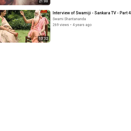
21:00
Interview of Swamiji - Sankara TV - Part 4
Swami Shantananda
269 views
•
4 years ago
13:32