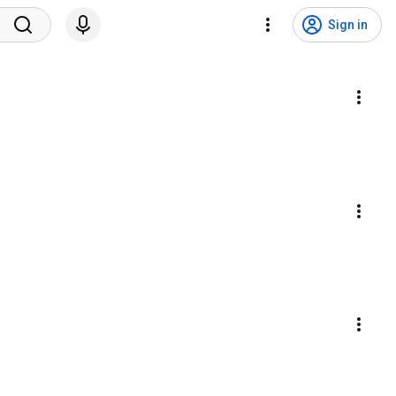
Sign in