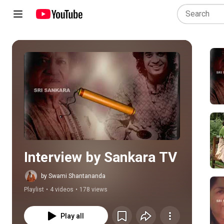
Play all
Interview by Sankara TV
by Swami Shantananda
Playlist
•
4 videos
•
178 views
Play all