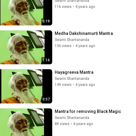
Swami Shantananda
116 views
•
4 years ago
5:19
Medha Dakshinamurti Mantra
Swami Shantananda
136 views
•
4 years ago
1:14
Hayagreeva Mantra
Swami Shantananda
149 views
•
4 years ago
0:57
Mantra for removing Black Magic
Swami Shantananda
8K views
•
4 years ago