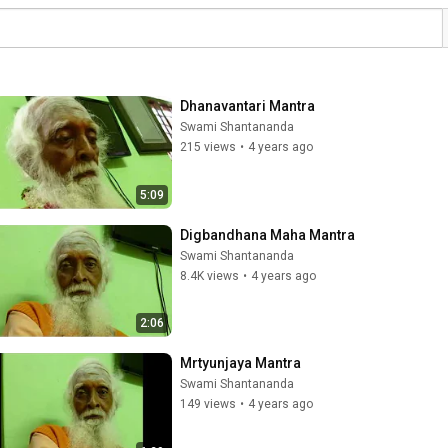
Dhanavantari Mantra
Swami Shantananda
215 views
•
4 years ago
5:09
Digbandhana Maha Mantra
Swami Shantananda
8.4K views
•
4 years ago
2:06
Mrtyunjaya Mantra
Swami Shantananda
149 views
•
4 years ago