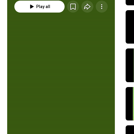
Play all