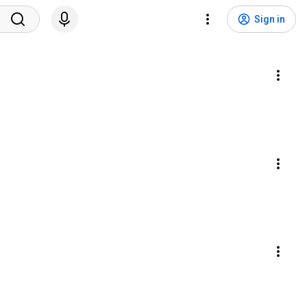
Sign in