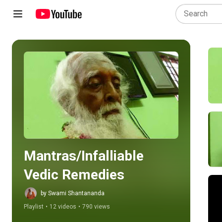
Play all
Mantras/Infalliable 
Vedic Remedies
by Swami Shantananda
Playlist
•
12 videos
•
790 views