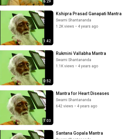
6:29
Kshipra Prasad Ganapati Mantra
Swami Shantananda
1.2K views
•
4 years ago
1:42
Rukmini Vallabha Mantra
Swami Shantananda
1.1K views
•
4 years ago
0:52
Mantra for Heart Diseases
Swami Shantananda
642 views
•
4 years ago
1:03
Santana Gopala Mantra