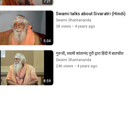
7:21
Swami talks about Sivaratri (Hindi)
Swami Shantananda
38 views
•
4 years ago
5:04
गुरुजी, स्वामी शांतानंद पुरी द्वारा हिंदी में बातचीत
Swami Shantananda
246 views
•
4 years ago
8:59