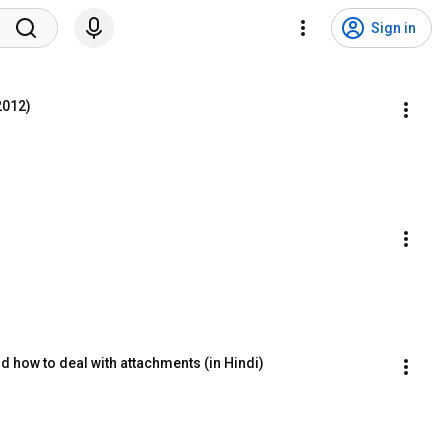
Sign in
 2012)
d how to deal with attachments (in Hindi)