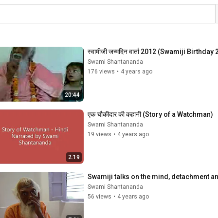
स्वामीजी जन्मदिन वार्ता 2012 (Swamiji Birthday
Swami Shantananda
176 views
•
4 years ago
20:44
एक चौकीदार की कहानी (Story of a Watchman)
Swami Shantananda
19 views
•
4 years ago
2:19
Swamiji talks on the mind, detachment an
Swami Shantananda
56 views
•
4 years ago