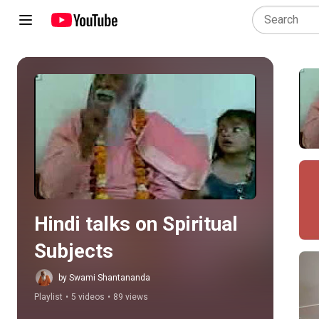
Play all
Hindi talks on Spiritual 
Subjects
by Swami Shantananda
Playlist
•
5 videos
•
89 views