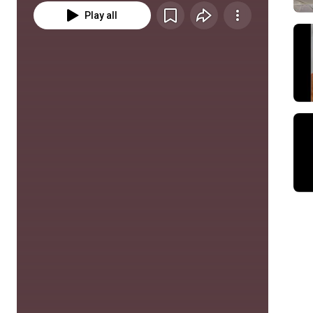
Play all