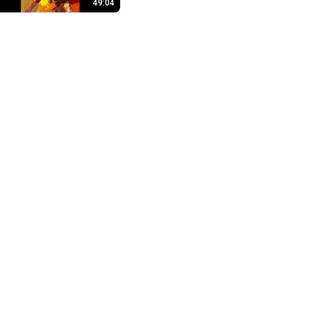
49:04