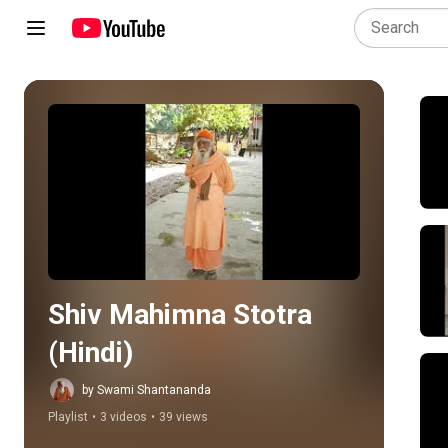
Play all
Shiv Mahimna Stotra 
(Hindi)
by Swami Shantananda
Playlist
•
3 videos
•
39 views