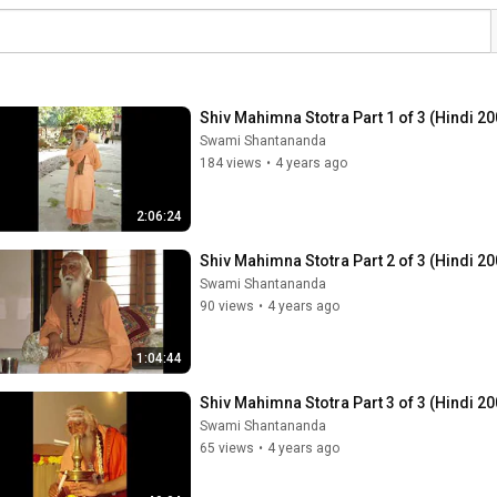
Shiv Mahimna Stotra Part 1 of 3 (Hindi 20
Swami Shantananda
184 views
•
4 years ago
2:06:24
Shiv Mahimna Stotra Part 2 of 3 (Hindi 20
Swami Shantananda
90 views
•
4 years ago
1:04:44
Shiv Mahimna Stotra Part 3 of 3 (Hindi 20
Swami Shantananda
65 views
•
4 years ago