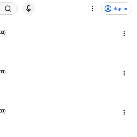
Sign in
03)
03)
03)