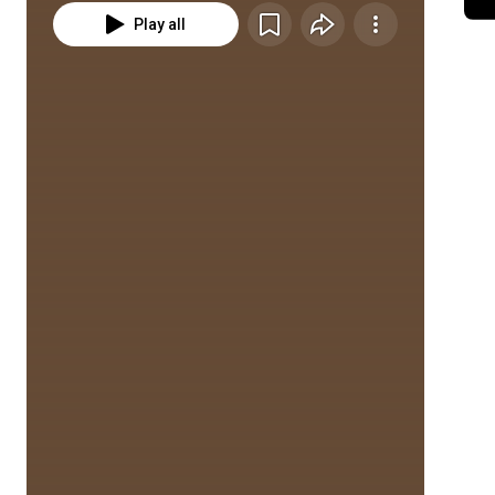
Play all