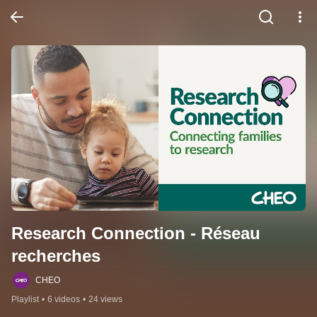
Research Connection - Réseau 
recherches
CHEO
Playlist
•
6 videos
•
24 views