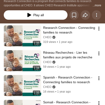
Research Connection is a program that connects families to research 
opportunities at CHEO. It allows CHEO Research Institute approved 
...more
researchers, acting as agents of CHEO, to contact CHEO families, children 
and youth directly to ask if they would like to learn more about a specific 
Play all
study that they are matched to based on eligibility criteria.  
Research Connection - Connecting 
families to research
CHEO
319 views
•
1 year ago
1:35
Réseau Recherches - Lier les 
familles aux projets de recherche
CHEO
59 views
•
1 year ago
1:34
Spanish - Research Connection - 
Connecting families to research
CHEO
16 views
•
1 year ago
1:35
Somali - Research Connection - 