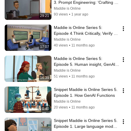
3. Prompt Engineering: ‘Crafting 
Questions, Unlocking Answers'
Maddie is Online
93 views
•
1 year ago
29:21
Maddie is Online Series 5:  
Episode 4.Think Critically, Verify 
Thoroughly the output of Echo 
Maddie is Online
Hey-Aye
40 views
•
11 months ago
17:07
Maddie is Online Series 5:  
Episode 5. Human insight, GenAI 
Oversight
Maddie is Online
51 views
•
11 months ago
16:39
Snippet Maddie is Online Series 5. 
Episode 1. How GenAI Functions
Maddie is Online
20 views
•
11 months ago
0:40
Snippet Maddie is Online Series 5. 
Episode 1. Large language models 