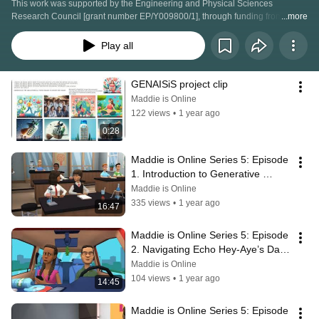
This work was supported by the Engineering and Physical Sciences 
Research Council [grant number EP/Y009800/1], through funding from 
...more
Responsible Ai UK (RAI-SK-BID-00024)
Play all
GENAISiS project clip
Maddie is Online
122 views
•
1 year ago
0:28
Maddie is Online Series 5: Episode 
1. Introduction to Generative 
Artificial Intelligence
Maddie is Online
335 views
•
1 year ago
16:47
Maddie is Online Series 5: Episode 
2. Navigating Echo Hey-Aye’s Data 
Privacy and Safety
Maddie is Online
104 views
•
1 year ago
14:45
Maddie is Online Series 5: Episode 