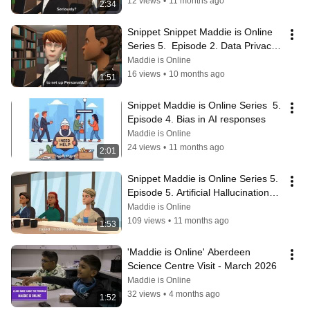
12 views
•
11 months ago
2:34
Snippet Snippet Maddie is Online 
Series 5.  Episode 2. Data Privacy 
& Safety with GenAI
Maddie is Online
16 views
•
10 months ago
1:51
Snippet Maddie is Online Series  5.  
Episode 4. Bias in AI responses
Maddie is Online
24 views
•
11 months ago
2:01
Snippet Maddie is Online Series 5. 
Episode 5. Artificial Hallucinations 
and Overfitting.
Maddie is Online
109 views
•
11 months ago
1:53
'Maddie is Online' Aberdeen 
Science Centre Visit - March 2026
Maddie is Online
32 views
•
4 months ago
1:52