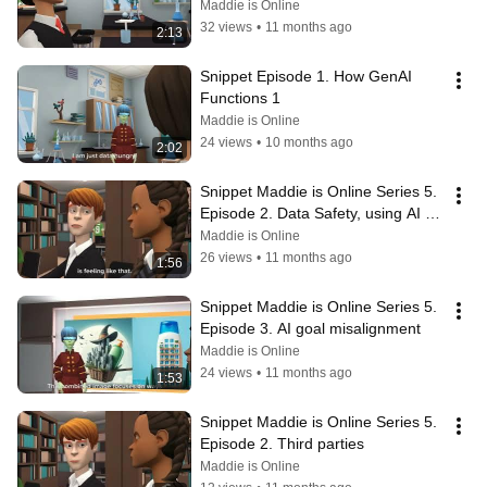
and bias
Maddie is Online
32 views
•
11 months ago
2:13
Snippet Episode 1. How GenAI 
Functions 1
Maddie is Online
24 views
•
10 months ago
2:02
Snippet Maddie is Online Series 5.  
Episode 2. Data Safety, using AI for 
advice
Maddie is Online
26 views
•
11 months ago
1:56
Snippet Maddie is Online Series 5. 
Episode 3. AI goal misalignment
Maddie is Online
24 views
•
11 months ago
1:53
Snippet Maddie is Online Series 5.  
Episode 2. Third parties
Maddie is Online