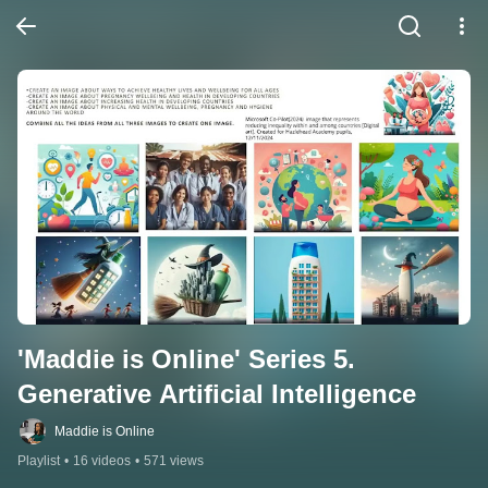
'Maddie is Online' Series 5. 
Generative Artificial Intelligence
Maddie is Online
Playlist
•
16 videos
•
571 views