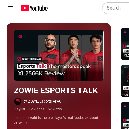
Play all
ZOWIE ESPORTS TALK
by ZOWIE Esports APAC
Playlist
•
12 videos
•
67 views
Let's see waht is the pro player's real feedback about 
ZOWIE！！