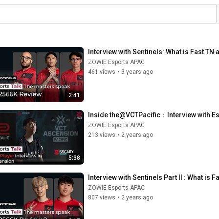
Interview with Sentinels: What is Fast 
ZOWIE Esports APAC
461 views
•
3 years ago
2:41
Inside the@VCTPacific：Interview with Es
ZOWIE Esports APAC
213 views
•
2 years ago
5:38
Interview with Sentinels Part II : What 
ZOWIE Esports APAC
807 views
•
2 years ago