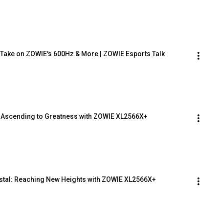
s Take on ZOWIE's 600Hz & More | ZOWIE Esports Talk
Ascending to Greatness with ZOWIE XL2566X+
tal: Reaching New Heights with ZOWIE XL2566X+