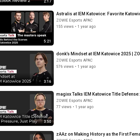
2:17
Astralis at IEM Katowice: Favorite Kato
ZOWIE Esports APAC
155 views
•
1 year ago
5:21
donk’s Mindset at IEM Katowice 2025 | ZO
ZOWIE Esports APAC
576 views
•
1 year ago
3:16
magixx Talks IEM Katowice Title Defense:
ZOWIE Esports APAC
77 views
•
1 year ago
3:50
zAAz on Making History as the First Fem