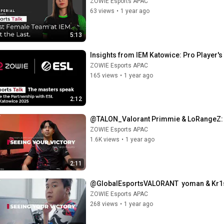
ZOWIE Esports APAC
63 views
•
1 year ago
5:13
Insights from IEM Katowice: Pro Player'
ZOWIE Esports APAC
165 views
•
1 year ago
2:12
@TALON_Valorant Primmie & LoRangeZ: 
ZOWIE Esports APAC
1.6K views
•
1 year ago
2:11
@GlobalEsportsVALORANT  yoman & Kr1s
ZOWIE Esports APAC
268 views
•
1 year ago