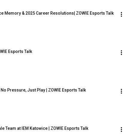
wice Memory & 2025 Career Resolutions| ZOWIE Esports Talk
WIE Esports Talk
 No Pressure, Just Play | ZOWIE Esports Talk
ale Team at IEM Katowice | ZOWIE Esports Talk