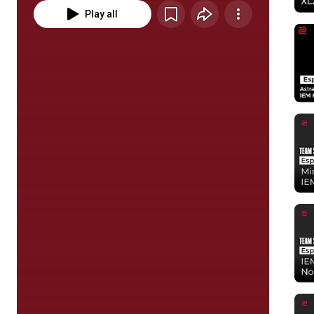
Play all