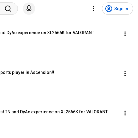
Sign in
TN and DyAc experience on XL2566K for VALORANT
ports player in Ascension!!
is Fast TN and DyAc experience on XL2566K for VALORANT