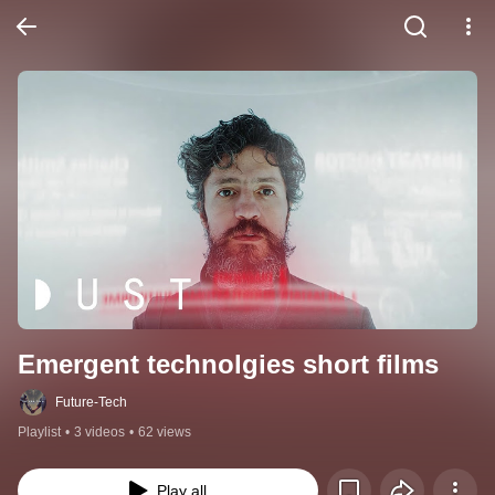
Emergent technolgies short films
Future-Tech
Playlist
•
3 videos
•
62 views
Play all