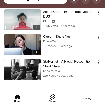
Sci-Fi Short Film: "Instant Doctor" | 
DUST
DUST
100K views
•
4 years ago
6:26
Closer - Short film
Future-Tech
111 views
•
1 year ago
2:00
Stalkernet - A Facial Recognition 
Short Story
Sneaky Steve
116 views
•
6 years ago
2:08
Library
Home
Shorts