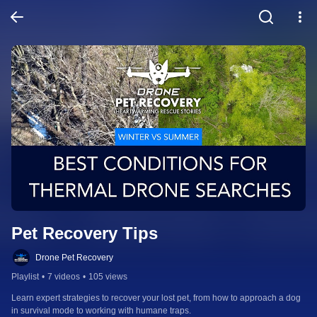
Pet Recovery Tips
Drone Pet Recovery
Playlist
•
7 videos
•
105 views
Learn expert strategies to recover your lost pet, from how to approach a dog 
in survival mode to working with humane traps.