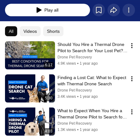
Play all
All
Videos
Shorts
Should You Hire a Thermal Drone 
Pilot to Search for Your Lost Pet? - 
Understanding the Limitations
Drone Pet Recovery
4.9K views
•
1 year ago
6:17
Finding a Lost Cat: What to Expect 
with Thermal Drone Search
Drone Pet Recovery
3.4K views
•
1 year ago
5:30
What to Expect When You Hire a 
Thermal Drone Pilot to Search for 
Your Lost Pet
Drone Pet Recovery
1.3K views
•
1 year ago
4:03