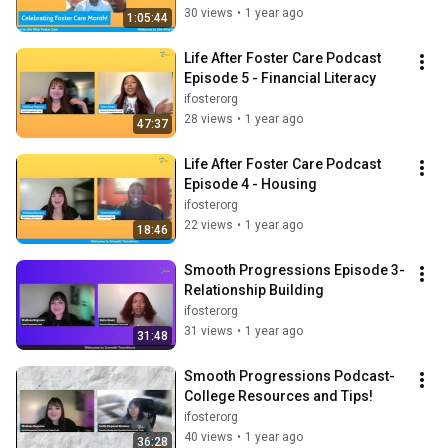
30 views
•
1 year ago
1:05:44
Life After Foster Care Podcast 
Episode 5 - Financial Literacy
ifosterorg
28 views
•
1 year ago
47:37
Life After Foster Care Podcast 
Episode 4 - Housing
ifosterorg
22 views
•
1 year ago
18:46
Smooth Progressions Episode 3- 
Relationship Building
ifosterorg
31 views
•
1 year ago
31:48
Smooth Progressions Podcast- 
College Resources and Tips!
ifosterorg
40 views
•
1 year ago
36:28