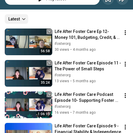
Latest
Life After Foster Care Ep 12- 
Money 101, Budgeting, Credit, & 
Taxes
ifosterorg
30 views
•
4 months ago
56:58
Life After Foster Care Episode 11 - 
The Power of Small Steps
ifosterorg
13 views
•
5 months ago
35:24
Life After Foster Care Podcast 
Episode 10- Supporting Foster 
Youth During the Holidays
ifosterorg
16 views
•
7 months ago
1:06:19
Life After Foster Care Episode 9 -
Financial Stability & Independence