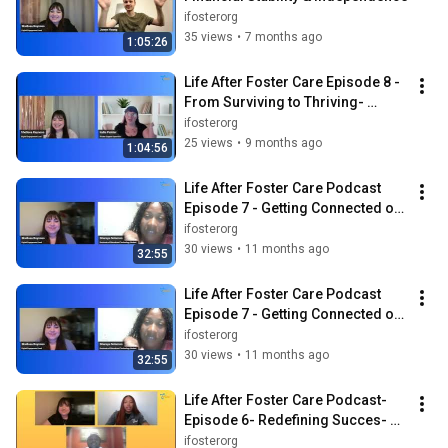
ifosterorg
35 views
•
7 months ago
1:05:26
Life After Foster Care Episode 8 - 
From Surviving to Thriving- 
Social Skills Nobody Taught Us
ifosterorg
25 views
•
9 months ago
1:04:56
Life After Foster Care Podcast 
Episode 7 - Getting Connected on 
Campus
ifosterorg
30 views
•
11 months ago
32:55
Life After Foster Care Podcast 
Episode 7 - Getting Connected on 
Campus
ifosterorg
30 views
•
11 months ago
32:55
Life After Foster Care Podcast- 
Episode 6- Redefining Succes- 
Foster Care Month Edition
ifosterorg