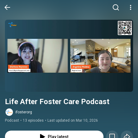
Life After Foster Care Podcast
ifosterorg
Podcast
•
13 episodes
•
Last updated on Mar 10, 2026
Play latest