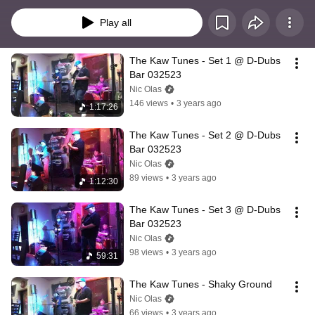
Play all
The Kaw Tunes - Set 1 @ D-Dubs 
Bar 032523
Nic Olas
146 views
•
3 years ago
1:17:26
The Kaw Tunes - Set 2 @ D-Dubs 
Bar 032523
Nic Olas
89 views
•
3 years ago
1:12:30
The Kaw Tunes - Set 3 @ D-Dubs 
Bar 032523
Nic Olas
98 views
•
3 years ago
59:31
The Kaw Tunes - Shaky Ground
Nic Olas
66 views
•
3 years ago