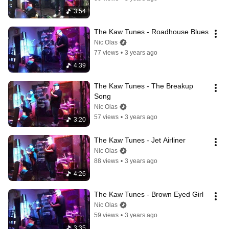
3:54
The Kaw Tunes - Roadhouse Blues
Nic Olas
77 views
•
3 years ago
4:39
The Kaw Tunes - The Breakup 
Song
Nic Olas
57 views
•
3 years ago
3:20
The Kaw Tunes - Jet Airliner
Nic Olas
88 views
•
3 years ago
4:26
The Kaw Tunes - Brown Eyed Girl
Nic Olas
59 views
•
3 years ago
3:35