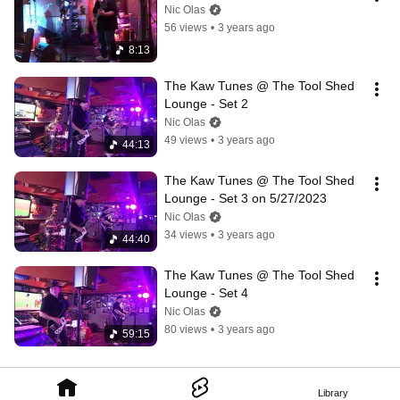
Nic Olas
56 views
•
3 years ago
8:13
The Kaw Tunes @ The Tool Shed 
Lounge - Set 2
Nic Olas
49 views
•
3 years ago
44:13
The Kaw Tunes @ The Tool Shed 
Lounge - Set 3 on 5/27/2023
Nic Olas
34 views
•
3 years ago
44:40
The Kaw Tunes @ The Tool Shed 
Lounge - Set 4
Nic Olas
80 views
•
3 years ago
59:15
Library