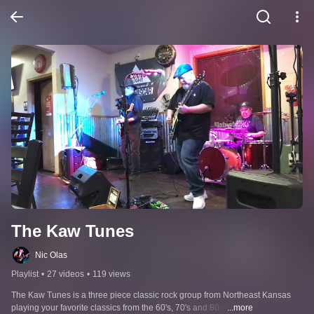
The Kaw Tunes
Nic Olas
Playlist
•
27 videos
•
119 views
The Kaw Tunes is a three piece classic rock group from Northeast Kansas 
playing your favorite classics from the 60's, 70's and 80's!
...more