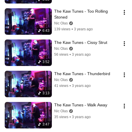
The Kaw Tunes - Too Rolling 
Stoned
Nic Olas
139 views
•
3 years ago
6:43
The Kaw Tunes - Cissy Strut
Nic Olas
56 views
•
3 years ago
3:52
The Kaw Tunes - Thunderbird
Nic Olas
41 views
•
3 years ago
3:13
The Kaw Tunes - Walk Away
Nic Olas
35 views
•
3 years ago
3:47