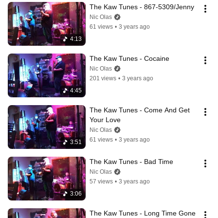
The Kaw Tunes - 867-5309/Jenny
Nic Olas
61 views
•
3 years ago
4:13
The Kaw Tunes - Cocaine
Nic Olas
201 views
•
3 years ago
4:45
The Kaw Tunes - Come And Get 
Your Love
Nic Olas
61 views
•
3 years ago
3:51
The Kaw Tunes - Bad Time
Nic Olas
57 views
•
3 years ago
3:06
The Kaw Tunes - Long Time Gone