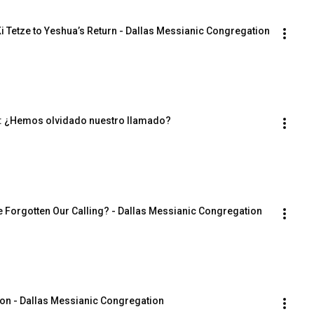
i Tetze to Yeshua’s Return - Dallas Messianic Congregation
m: ¿Hemos olvidado nuestro llamado?
Forgotten Our Calling? - Dallas Messianic Congregation
on - Dallas Messianic Congregation