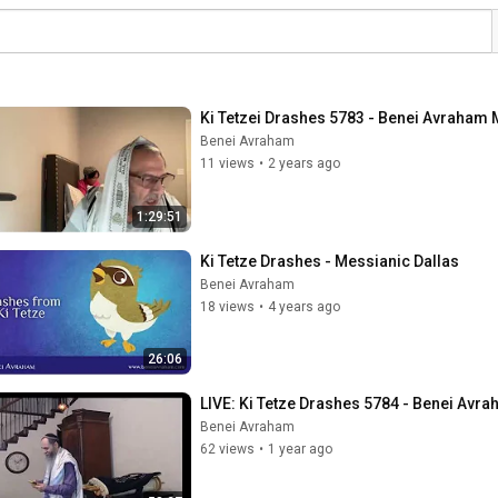
Ki Tetzei Drashes 5783 - Benei Avraham
Benei Avraham
11 views
•
2 years ago
1:29:51
Ki Tetze Drashes - Messianic Dallas
Benei Avraham
18 views
•
4 years ago
26:06
LIVE: Ki Tetze Drashes 5784 - Benei Avr
Benei Avraham
62 views
•
1 year ago