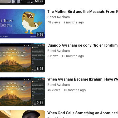
58:27
The Mother Bird and the Messiah: From K
Benei Avraham
48 views
•
9 months ago
9:49
Cuando Avraham se convirtió en Ibrahi
Benei Avraham
5 views
•
10 months ago
8:25
When Avraham Became Ibrahim: Have We 
Benei Avraham
45 views
•
10 months ago
5:25
When God Calls Something an Abominati