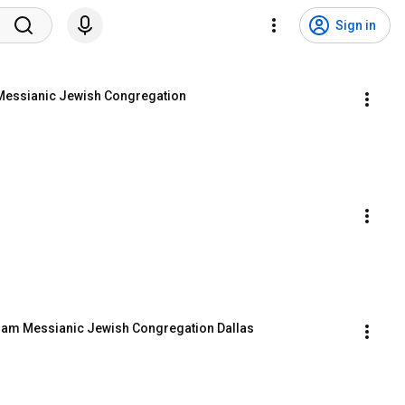
Sign in
 Messianic Jewish Congregation
aham Messianic Jewish Congregation Dallas