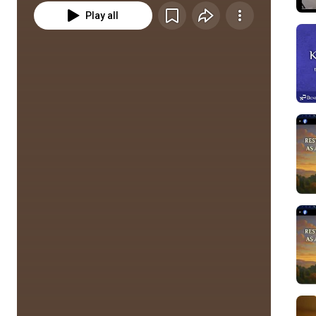
Play all