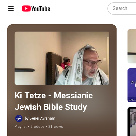
Play all
Ki Tetze - Messianic 
Jewish Bible Study
by Benei Avraham
Playlist
•
9 videos
•
21 views