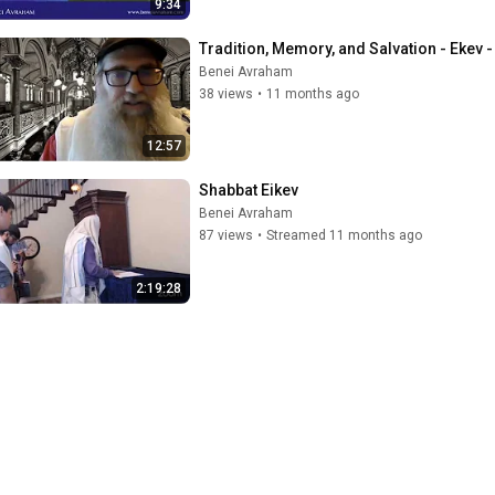
9:34
Tradition, Memory, and Salvation - Ekev 
Benei Avraham
38 views
•
11 months ago
12:57
Shabbat Eikev
Benei Avraham
87 views
•
Streamed 11 months ago
2:19:28