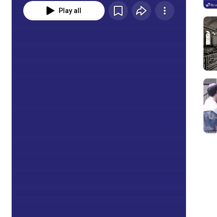
Play all