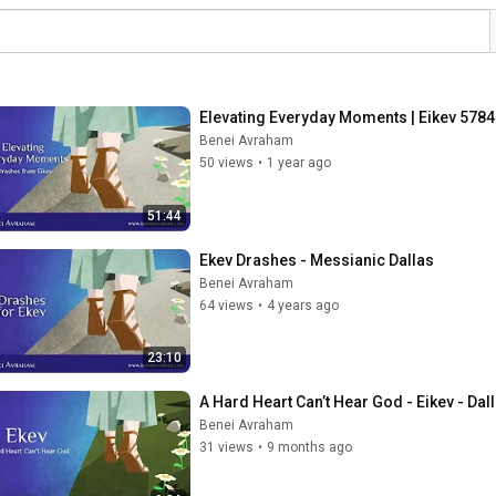
Elevating Everyday Moments | Eikev 5784
Benei Avraham
50 views
•
1 year ago
51:44
Ekev Drashes - Messianic Dallas
Benei Avraham
64 views
•
4 years ago
23:10
A Hard Heart Can’t Hear God - Eikev - Da
Benei Avraham
31 views
•
9 months ago