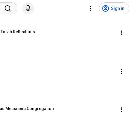
Sign in
 Torah Reflections
llas Messianic Congregation