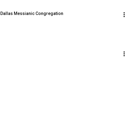
- Dallas Messianic Congregation