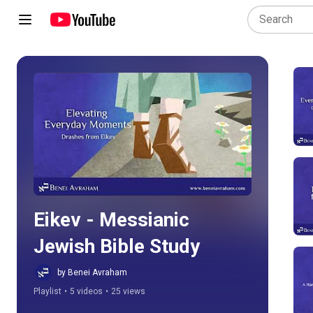
Play all
Eikev - Messianic 
Jewish Bible Study
by Benei Avraham
Playlist
•
5 videos
•
25 views