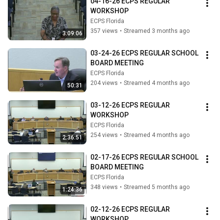
04-16-26 ECPS REGULAR 
WORKSHOP
ECPS Florida
357 views
•
Streamed 3 months ago
3:09:06
03-24-26 ECPS REGULAR SCHOOL 
BOARD MEETING
ECPS Florida
204 views
•
Streamed 4 months ago
50:31
03-12-26 ECPS REGULAR 
WORKSHOP
ECPS Florida
254 views
•
Streamed 4 months ago
2:36:51
02-17-26 ECPS REGULAR SCHOOL 
BOARD MEETING
ECPS Florida
348 views
•
Streamed 5 months ago
1:24:36
02-12-26 ECPS REGULAR 
WORKSHOP