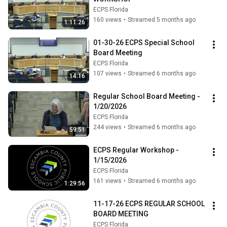
ECPS Florida
160 views
•
Streamed 5 months ago
1:11:26
01-30-26 ECPS Special School 
Board Meeting
ECPS Florida
107 views
•
Streamed 6 months ago
14:16
Regular School Board Meeting - 
1/20/2026
ECPS Florida
244 views
•
Streamed 6 months ago
59:51
ECPS Regular Workshop - 
1/15/2026
ECPS Florida
161 views
•
Streamed 6 months ago
1:29:56
11-17-26 ECPS REGULAR SCHOOL 
BOARD MEETING
ECPS Florida