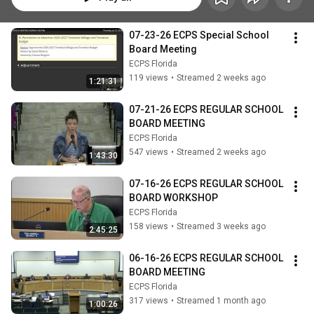
07-23-26 ECPS Special School 
Board Meeting
ECPS Florida
119 views
•
Streamed 2 weeks ago
1:21:31
07-21-26 ECPS REGULAR SCHOOL 
BOARD MEETING
ECPS Florida
547 views
•
Streamed 2 weeks ago
1:43:30
07-16-26 ECPS REGULAR SCHOOL 
BOARD WORKSHOP
ECPS Florida
158 views
•
Streamed 3 weeks ago
2:45:25
06-16-26 ECPS REGULAR SCHOOL 
BOARD MEETING
ECPS Florida
317 views
•
Streamed 1 month ago
1:00:26