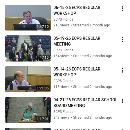
06-15-26 ECPS REGULAR 
WORKSHOP
ECPS Florida
210 views
•
Streamed 1 month ago
1:47:10
05-19-26 ECPS REGULAR 
MEETING
ECPS Florida
164 views
•
Streamed 2 months ago
47:10
05-14-26 ECPS REGULAR 
WORKSHOP
ECPS Florida
118 views
•
Streamed 2 months ago
1:21:35
04-21-26 ECPS REGULAR SCHOOL 
BOARD MEETING
ECPS Florida
249 views
•
Streamed 3 months ago
1:17:01