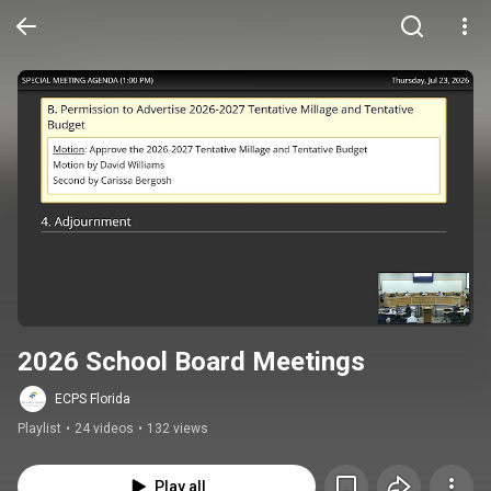
2026 School Board Meetings
ECPS Florida
Playlist
•
24 videos
•
132 views
Play all